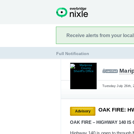
Receive alerts from your loca
Full Notification
Marip
Tuesday July 26th, 
OAK FIRE: H
Advisory
OAK FIRE – HIGHWAY 140 IS
Highway 140 is open to through 