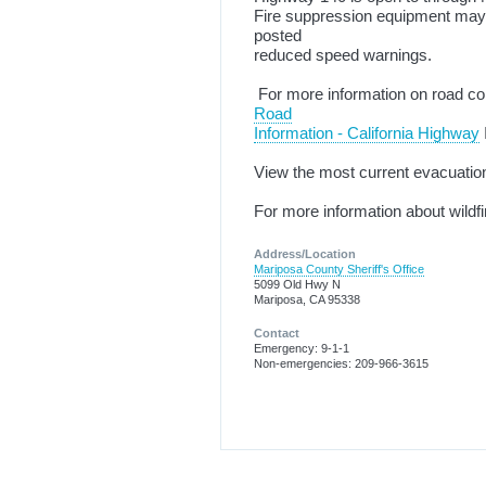
Fire suppression equipment may b
posted
reduced speed warnings.
For more information on road con
Road
Information - California Highway
View the most current evacuatio
For more information about wildf
Address/Location
Mariposa County Sheriff's Office
5099 Old Hwy N
Mariposa, CA 95338
Contact
Emergency: 9-1-1
Non-emergencies: 209-966-3615