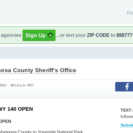
Re
l agencies
...or text your
ZIP CODE
to
888777
osa County Sheriff's Office
2022 :: 08:12 p.m. PDT
WY 140 OPEN
TEXT-
follow
 OPEN
Submi
Mariposa County to Yosemite National Park.