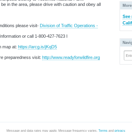
e in the area, please drive with caution and obey all
More
See 
Cali
ditions please visit-
Division of Traffic Operations -
Information or call 1-800-427-7623 I
Navi
n map at:
https://arcg.is/jKqD5
Ent
ire preparedness visit:
http://www.readyforwildfire.org
Message and data rates may apply. Message frequency varies.
Terms
and
privacy
.