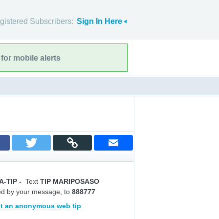
gistered Subscribers:
Sign In Here
for mobile alerts
A-TIP
-
Text
TIP MARIPOSASO
ed by your message, to
888777
t an anonymous web tip