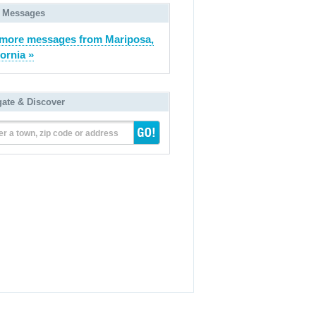
 Messages
more messages from Mariposa,
fornia »
gate & Discover
er a town, zip code or address