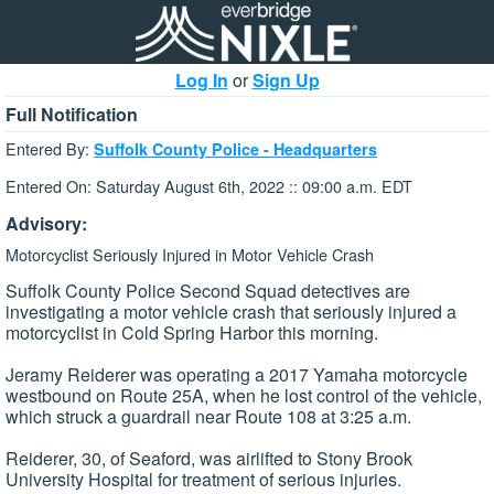
Log In
or
Sign Up
Full Notification
Entered By:
Suffolk County Police - Headquarters
Entered On: Saturday August 6th, 2022 :: 09:00 a.m. EDT
Advisory:
Motorcyclist Seriously Injured in Motor Vehicle Crash
Suffolk County Police Second Squad detectives are
investigating a motor vehicle crash that seriously injured a
motorcyclist in Cold Spring Harbor this morning.
Jeramy Reiderer was operating a 2017 Yamaha motorcycle
westbound on Route 25A, when he lost control of the vehicle,
which struck a guardrail near Route 108 at 3:25 a.m.
Reiderer, 30, of Seaford, was airlifted to Stony Brook
University Hospital for treatment of serious injuries.