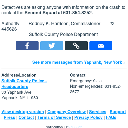
Detectives are asking anyone with information on the crash to
contact the
Second Squad at 631-854-8252.
Authority: Rodney K. Harrison, Commissioner 22-
445626
Suffolk County Police Department
See more messages from Yaphank, New York »
Address/Location
Contact
Emergency: 9-1-1
Suffolk County Police -
Non-emergencies: 631-852-
Headquarters
2677
30 Yaphank Ave
Yaphank, NY 11980
|
|
|
View desktop version
Company Overview
Services
Support
|
|
|
|
|
Press
Contact
Terms of Service
Privacy Policy
FAQs
Notification ID:
9583866