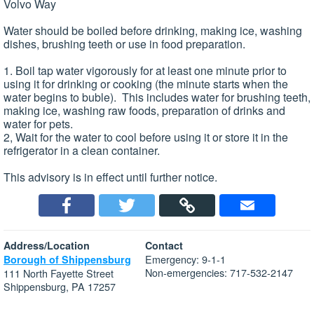
Volvo Way
Water should be boiled before drinking, making ice, washing
dishes, brushing teeth or use in food preparation.
1. Boil tap water vigorously for at least one minute prior to
using it for drinking or cooking (the minute starts when the
water begins to buble). This includes water for brushing teeth,
making ice, washing raw foods, preparation of drinks and
water for pets.
2, Wait for the water to cool before using it or store it in the
refrigerator in a clean container.
This advisory is in effect until further notice.
Address/Location
Contact
Emergency: 9-1-1
Borough of Shippensburg
Non-emergencies: 717-532-2147
111 North Fayette Street
Shippensburg, PA 17257