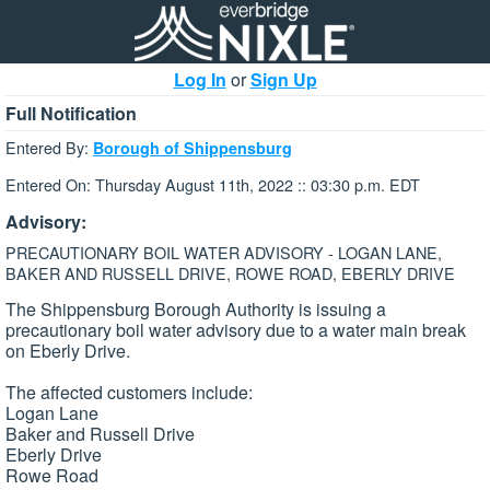
Log In
or
Sign Up
Full Notification
Entered By:
Borough of Shippensburg
Entered On: Thursday August 11th, 2022 :: 03:30 p.m. EDT
Advisory:
PRECAUTIONARY BOIL WATER ADVISORY - LOGAN LANE,
BAKER AND RUSSELL DRIVE, ROWE ROAD, EBERLY DRIVE
The Shippensburg Borough Authority is issuing a
precautionary boil water advisory due to a water main break
on Eberly Drive.
The affected customers include:
Logan Lane
Baker and Russell Drive
Eberly Drive
Rowe Road