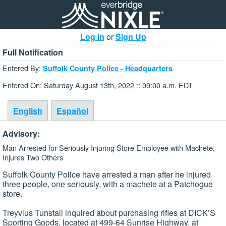
Log In
or
Sign Up
Full Notification
Entered By:
Suffolk County Police - Headquarters
Entered On: Saturday August 13th, 2022 :: 09:00 a.m. EDT
English
Español
Advisory:
Man Arrested for Seriously Injuring Store Employee with Machete;
Injures Two Others
Suffolk County Police have arrested a man after he injured
three people, one seriously, with a machete at a Patchogue
store.
Treyvius Tunstall inquired about purchasing rifles at DICK’S
Sporting Goods, located at 499-64 Sunrise Highway, at