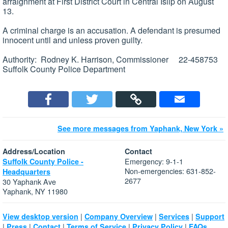
arraignment at First District Court in Central Islip on August
13.
A criminal charge is an accusation. A defendant is presumed
innocent until and unless proven guilty.
Authority: Rodney K. Harrison, Commissioner 22-458753
Suffolk County Police Department
See more messages from Yaphank, New York »
Address/Location
Contact
Emergency: 9-1-1
Suffolk County Police -
Non-emergencies: 631-852-
Headquarters
2677
30 Yaphank Ave
Yaphank, NY 11980
|
|
|
View desktop version
Company Overview
Services
Support
|
|
|
|
|
Press
Contact
Terms of Service
Privacy Policy
FAQs