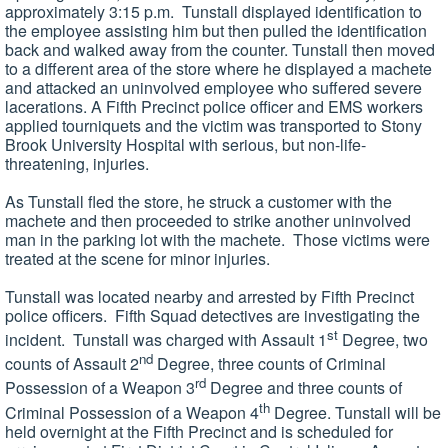
approximately 3:15 p.m. Tunstall displayed identification to
the employee assisting him but then pulled the identification
back and walked away from the counter. Tunstall then moved
to a different area of the store where he displayed a machete
and attacked an uninvolved employee who suffered severe
lacerations. A Fifth Precinct police officer and EMS workers
applied tourniquets and the victim was transported to Stony
Brook University Hospital with serious, but non-life-
threatening, injuries.
As Tunstall fled the store, he struck a customer with the
machete and then proceeded to strike another uninvolved
man in the parking lot with the machete. Those victims were
treated at the scene for minor injuries.
Tunstall was located nearby and arrested by Fifth Precinct
police officers. Fifth Squad detectives are investigating the
st
incident. Tunstall was charged with Assault 1
Degree, two
nd
counts of Assault 2
Degree, three counts of Criminal
rd
Possession of a Weapon 3
Degree and three counts of
th
Criminal Possession of a Weapon 4
Degree. Tunstall will be
held overnight at the Fifth Precinct and is scheduled for