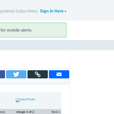
gistered Subscribers:
Sign In Here
for mobile alerts
ious
Image
1
of 2
Next »