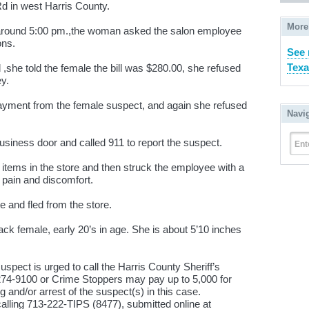
d in west Harris County.
More
around 5:00 pm.,the woman asked the salon employee
ons.
See 
Texa
she told the female the bill was $280.00, she refused
ey.
yment from the female suspect, and again she refused
Navi
siness door and called 911 to report the suspect.
Ent
tems in the store and then struck the employee with a
 pain and discomfort.
 and fled from the store.
ck female, early 20’s in age. She is about 5’10 inches
uspect is urged to call the Harris County Sheriff’s
-274-9100 or Crime Stoppers may pay up to 5,000 for
g and/or arrest of the suspect(s) in this case.
alling 713-222-TIPS (8477), submitted online at