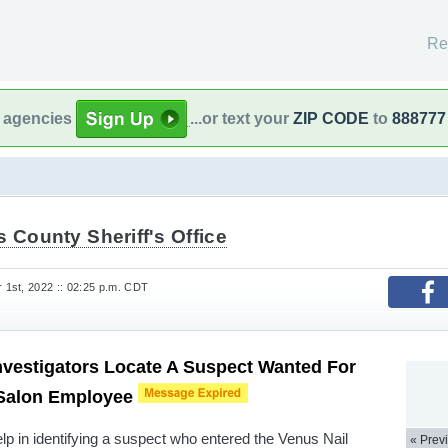
Re
l agencies
...or text your
ZIP CODE
to
888777
s County Sheriff's Office
1st, 2022 :: 02:25 p.m. CDT
nvestigators Locate A Suspect Wanted For
 Salon Employee
elp in identifying a suspect who entered the Venus Nail
« Prev