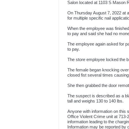
Salon located at 1103 S Mason R
On Thursday August 7, 2022 at 
for multiple specific nail applicati
When the employee was finished ,
to pay and said she had no mon
The employee again asked for pa
to pay.
The store employee locked the bu
The female began knocking over i
closed fist several times causing
She then grabbed the door remote
The suspect is described as a bla
tall and weighs 130 to 140 lbs.
Anyone with information on this s
Office Violent Crime unit at 713
information leading to the chargin
Information may be reported by c