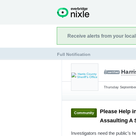
Receive alerts from your loca
Full Notification
Harri
Thursday September 
Please Help i
Community
Assaulting A
Investigators need the public’s h