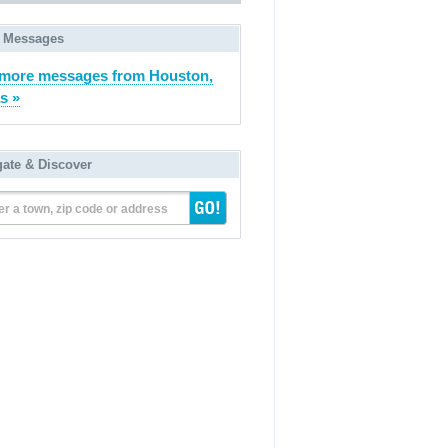
 Messages
more messages from Houston,
s »
gate & Discover
er a town, zip code or address