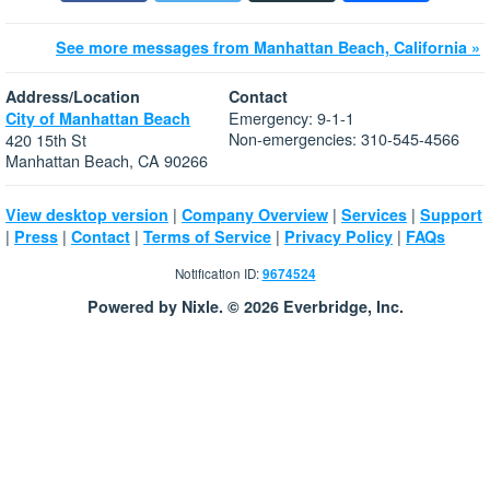
See more messages from Manhattan Beach, California »
Address/Location
Contact
Emergency: 9-1-1
City of Manhattan Beach
Non-emergencies: 310-545-4566
420 15th St
Manhattan Beach, CA 90266
|
|
|
View desktop version
Company Overview
Services
Support
|
|
|
|
|
Press
Contact
Terms of Service
Privacy Policy
FAQs
Notification ID:
9674524
Powered by Nixle. © 2026 Everbridge, Inc.