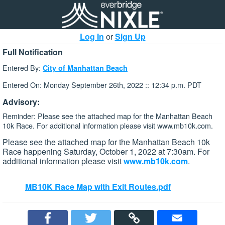
Log In
or
Sign Up
Full Notification
Entered By:
City of Manhattan Beach
Entered On: Monday September 26th, 2022 :: 12:34 p.m. PDT
Advisory:
Reminder: Please see the attached map for the Manhattan Beach
10k Race. For additional information please visit www.mb10k.com.
Please see the attached map for the Manhattan Beach 10k
Race happening Saturday, October 1, 2022 at 7:30am. For
additional information please visit
www.mb10k.com
.
MB10K Race Map with Exit Routes.pdf