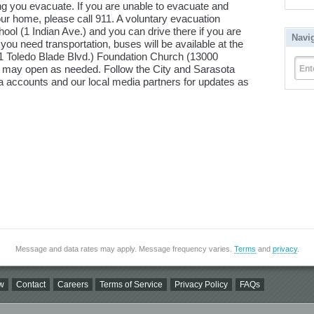
 you evacuate. If you are unable to evacuate and
r home, please call 911. A voluntary evacuation
ool (1 Indian Ave.) and you can drive there if you are
Navi
f you need transportation, buses will be available at the
251 Toledo Blade Blvd.) Foundation Church (13000
rs may open as needed. Follow the City and Sarasota
Ent
accounts and our local media partners for updates as
Message and data rates may apply. Message frequency varies.
Terms
and
privacy
.
w
Contact
Careers
Terms of Service
Privacy Policy
FAQs