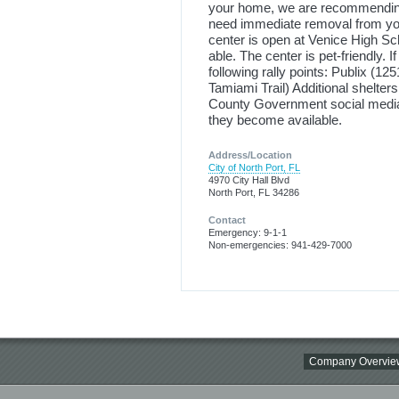
your home, we are recommending
need immediate removal from you
center is open at Venice High Sch
able. The center is pet-friendly. I
following rally points: Publix (1
Tamiami Trail) Additional shelte
County Government social media 
they become available.
Address/Location
City of North Port, FL
4970 City Hall Blvd
North Port, FL 34286
Contact
Emergency: 9-1-1
Non-emergencies: 941-429-7000
Company Overvie