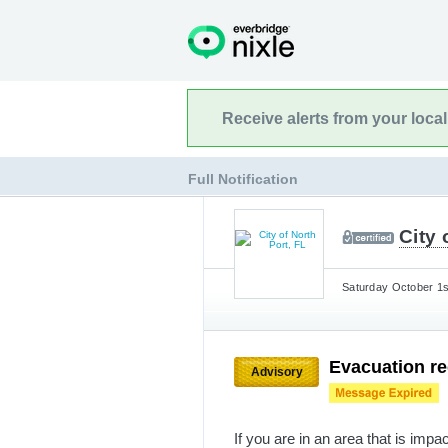
Receive alerts from your loca
Full Notification
City 
Saturday October 1s
Evacuation r
Advisory
If you are in an area that is impa