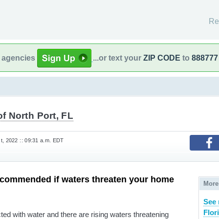
Re
l agencies
...or text your
ZIP CODE
to
888777
of North Port, FL
t, 2022 :: 09:31 a.m. EDT
ecommended if waters threaten your home
More
See 
Flor
cted with water and there are rising waters threatening