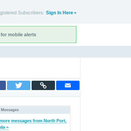
gistered Subscribers:
Sign In Here
for mobile alerts
 Messages
more messages from North Port,
ida »