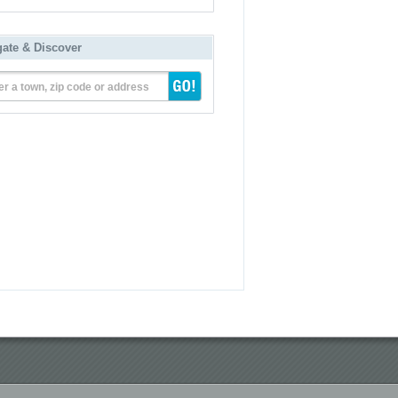
gate & Discover
er a town, zip code or address