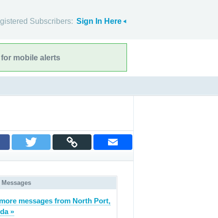
gistered Subscribers:
Sign In Here
for mobile alerts
 Messages
more messages from North Port,
ida »