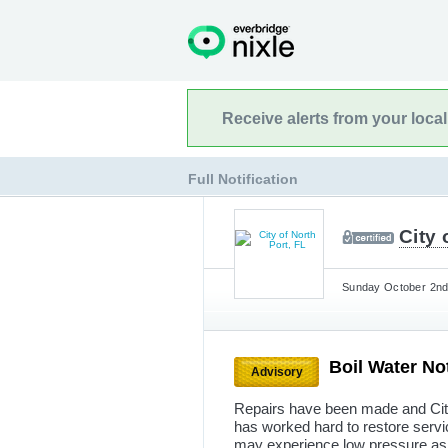
Receive alerts from your loca
Full Notification
City 
Sunday October 2nd,
Boil Water No
Advisory
Repairs have been made and City 
has worked hard to restore serv
may experience low pressure as 