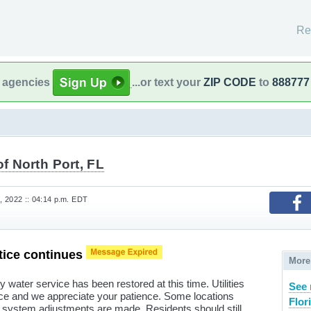
Re
l agencies
...or text your
ZIP CODE
to
888777
of North Port, FL
 2022 :: 04:14 p.m. EDT
tice continues
More
water service has been restored at this time. Utilities
See 
ice and we appreciate your patience. Some locations
Flor
system adjustments are made. Residents should still