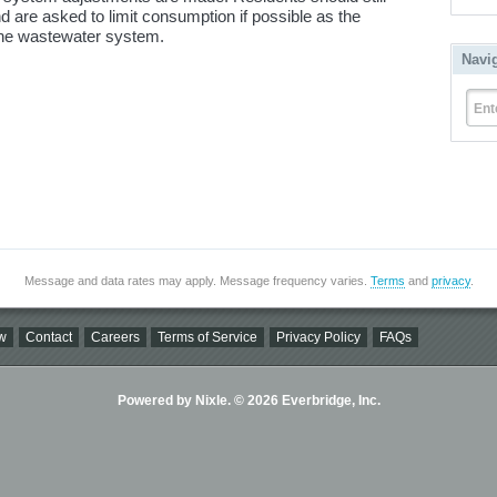
d are asked to limit consumption if possible as the
he wastewater system.
Navi
Ent
Message and data rates may apply. Message frequency varies.
Terms
and
privacy
.
w
Contact
Careers
Terms of Service
Privacy Policy
FAQs
Powered by Nixle. © 2026 Everbridge, Inc.