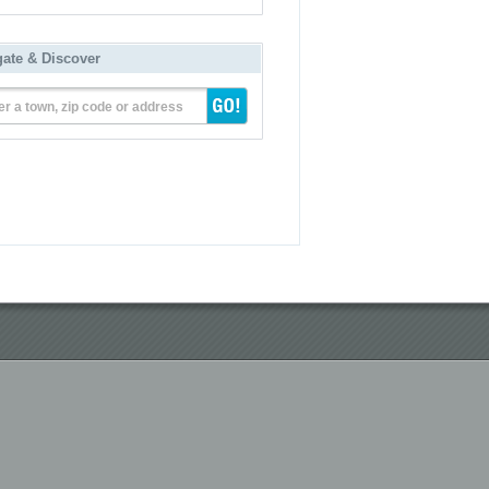
gate & Discover
er a town, zip code or address