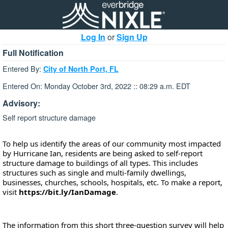
Log In
or
Sign Up
Full Notification
Entered By:
City of North Port, FL
Entered On: Monday October 3rd, 2022 :: 08:29 a.m. EDT
Advisory:
Self report structure damage
To help us identify the areas of our community most impacted 
by Hurricane Ian, residents are being asked to self-report 
structure damage to buildings of all types. This includes 
structures such as single and multi-family dwellings, 
businesses, churches, schools, hospitals, etc. To make a report, 
visit 
https://bit.ly/IanDamage
.
The information from this short three-question survey will help 