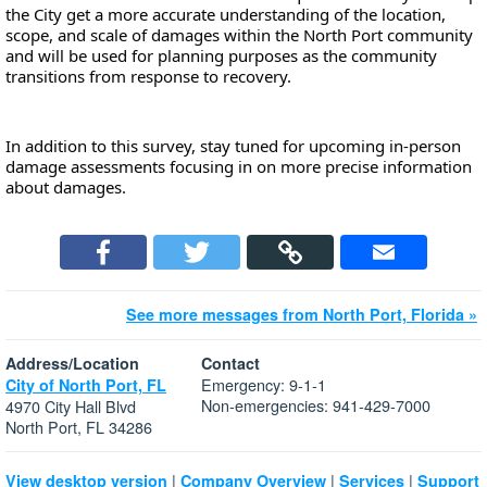
the City get a more accurate understanding of the location, 
scope, and scale of 
damages within the North Port community 
and will be used for planning purposes as the community 
transitions from response to recovery.
In addition to this survey, stay tuned for upcoming in-person 
damage assessments focusing in on more precise information 
about damages.
See more messages from North Port, Florida »
Address/Location
Contact
Emergency: 9-1-1
City of North Port, FL
Non-emergencies: 941-429-7000
4970 City Hall Blvd
North Port, FL 34286
|
|
|
View desktop version
Company Overview
Services
Support