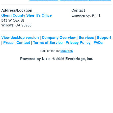
Address/Location
Contact
Emergency: 9-1-1
Glenn County Sheriff's Office
543 W Oak St
Willows, CA 95988
|
|
|
View desktop version
Company Overview
Services
Support
|
|
|
|
|
Press
Contact
Terms of Service
Privacy Policy
FAQs
Notification ID:
9689726
Powered by Nixle. © 2026 Everbridge, Inc.