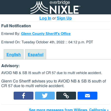
Log In
or
Sign Up
Full Notification
Entered By:
Glenn County Sheriff's Office
Entered On: Tuesday October 4th, 2022 :: 04:12 p.m. PDT
English
Español
Advisory:
AVOID NB & SB I5 south of CR 57 due to multi vehicle accident.
Glenn Co Sheriff advises you to AVOID NB & SB I5 south of
CR 57 due to multi vehicle accident.
See more messages from Willows, California »