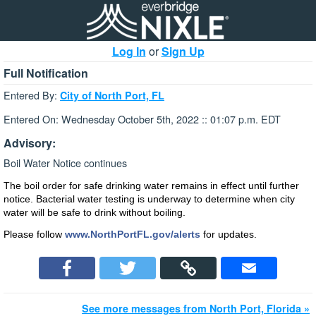
Log In
or
Sign Up
Full Notification
Entered By:
City of North Port, FL
Entered On: Wednesday October 5th, 2022 :: 01:07 p.m. EDT
Advisory:
Boil Water Notice continues
The boil order for safe drinking water remains in effect until further
notice. Bacterial water testing is underway to determine when city
water will be safe to drink without boiling.
Please follow
www.NorthPortFL.gov/alerts
for updates.
See more messages from North Port, Florida »