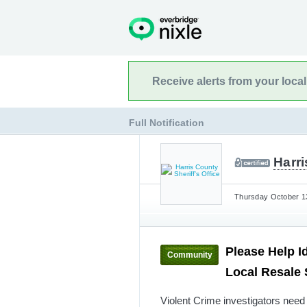
Receive alerts from your loca
Full Notification
Harri
Thursday October 13
Please Help I
Community
Local Resale
Violent Crime investigators need