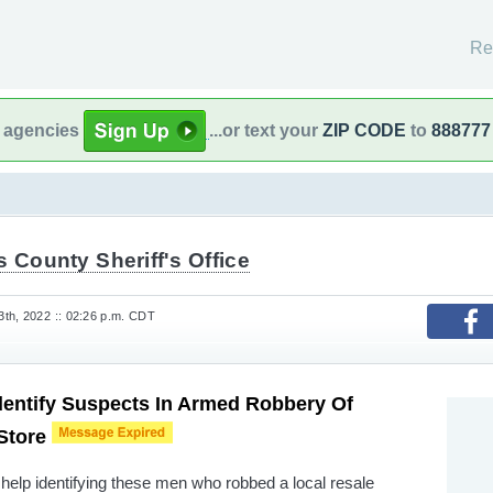
Re
l agencies
...or text your
ZIP CODE
to
888777
s County Sheriff's Office
th, 2022 :: 02:26 p.m. CDT
dentify Suspects In Armed Robbery Of
 Store
 help identifying these men who robbed a local resale