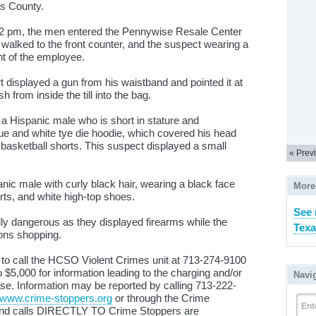
rris County.
52 pm, the men entered the Pennywise Resale Center
alked to the front counter, and the suspect wearing a
ont of the employee.
t displayed a gun from his waistband and pointed it at
from inside the till into the bag.
 a Hispanic male who is short in stature and
ue and white tye die hoodie, which covered his head
 basketball shorts. This suspect displayed a small
« Prev
c male with curly black hair, wearing a black face
More
rts, and white high-top shoes.
See 
ly dangerous as they displayed firearms while the
Texa
rons shopping.
 to call the HCSO Violent Crimes unit at 713-274-9100
$5,000 for information leading to the charging and/or
Navi
case. Information may be reported by calling 713-222-
www.crime-stoppers.org
or through the Crime
Ent
 and calls DIRECTLY TO Crime Stoppers are