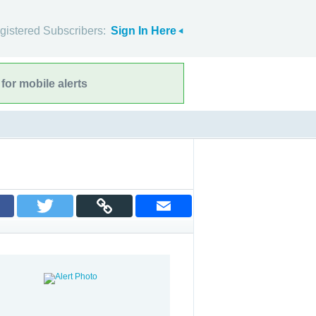
gistered Subscribers:
Sign In Here
for mobile alerts