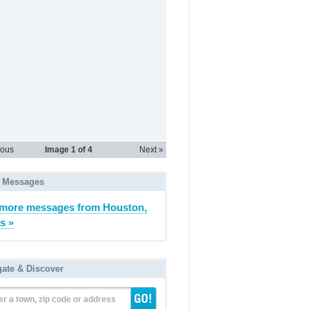
ious
Image
1
of 4
Next »
 Messages
more messages from Houston,
s »
gate & Discover
er a town, zip code or address