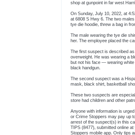
shop at gunpoint in far west Ha
On Sunday, July 10, 2022, at 4:
at 6808 S Hwy 6. The two males w
tye die hoodie, threw a bag in fr
The male wearing the tye die shir
her. The employee placed the cash 
The first suspect is described as
overweight. He was wearing a bl
but not his face — wearing white
black handgun.
The second suspect was a Hispani
mask, black shirt, basketball sho
These two suspects are especial
store had children and other pat
Anyone with information is urged
or Crime Stoppers may pay up to 
arrest of the suspect(s) in this 
TIPS (8477), submitted online at
Stoppers mobile app. Only tips