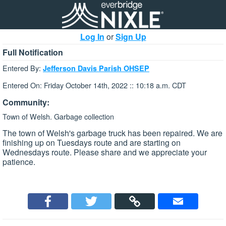
Log In
or
Sign Up
Full Notification
Entered By:
Jefferson Davis Parish OHSEP
Entered On: Friday October 14th, 2022 :: 10:18 a.m. CDT
Community:
Town of Welsh. Garbage collection
The town of Welsh's garbage truck has been repaired. We are
finishing up on Tuesdays route and are starting on
Wednesdays route. Please share and we appreciate your
patience.