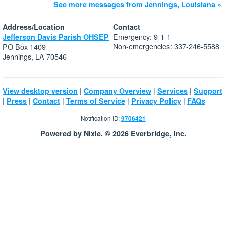
See more messages from Jennings, Louisiana »
Address/Location
Contact
Emergency: 9-1-1
Jefferson Davis Parish OHSEP
Non-emergencies: 337-246-5588
PO Box 1409
Jennings, LA 70546
|
|
|
View desktop version
Company Overview
Services
Support
|
|
|
|
|
Press
Contact
Terms of Service
Privacy Policy
FAQs
Notification ID:
9706421
Powered by Nixle. © 2026 Everbridge, Inc.