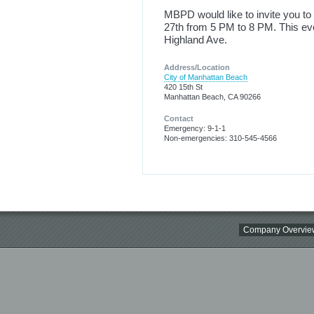
MBPD would like to invite you to
27th from 5 PM to 8 PM. This eve
Highland Ave.
Address/Location
City of Manhattan Beach
420 15th St
Manhattan Beach, CA 90266
Contact
Emergency: 9-1-1
Non-emergencies: 310-545-4566
Company Overvie