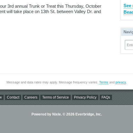
See 
 our 3rd annual Trunk or Treat this Thursday, October
nt will take place on 13th St. between Valley Dr. and
Beac
Navi
Ent
Message and data rates may apply. Message frequency varies.
Terms
and
privacy
.
w
Contact
Careers
Terms of Service
Privacy Policy
FAQs
Powered by Nixle. © 2026 Everbridge, Inc.