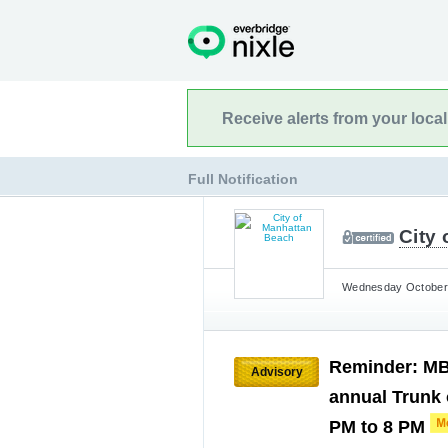
Receive alerts from your loca
Full Notification
City
Wednesday October 
Reminder: MBP
Advisory
annual Trunk 
PM to 8 PM