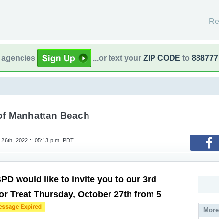
Re
l agencies
...or text your
ZIP CODE
to
888777
 of Manhattan Beach
26th, 2022 :: 05:13 p.m. PDT
D would like to invite you to our 3rd
or Treat Thursday, October 27th from 5
More