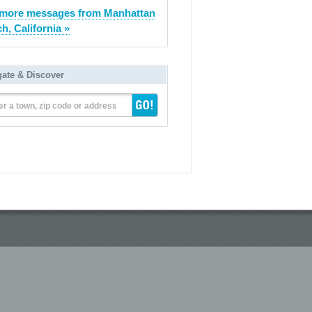
more messages from Manhattan
h, California »
gate & Discover
er a town, zip code or address