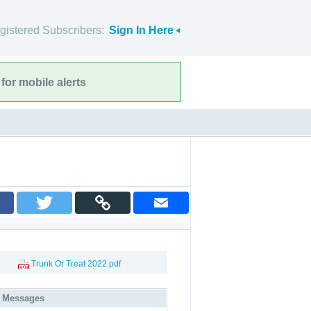
gistered Subscribers:
Sign In Here
for mobile alerts
Trunk Or Treat 2022.pdf
 Messages