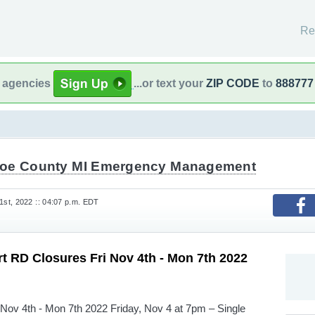
Re
l agencies
...or text your
ZIP CODE
to
888777
oe County MI Emergency Management
st, 2022 :: 04:07 p.m. EDT
rt RD Closures Fri Nov 4th - Mon 7th 2022
 Nov 4th - Mon 7th 2022 Friday, Nov 4 at 7pm – Single