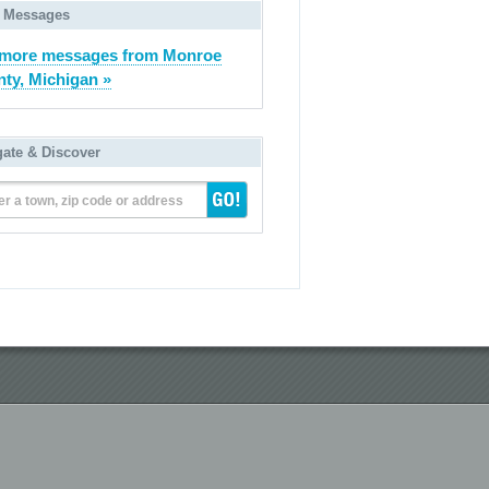
 Messages
 more messages from Monroe
ty, Michigan »
gate & Discover
er a town, zip code or address