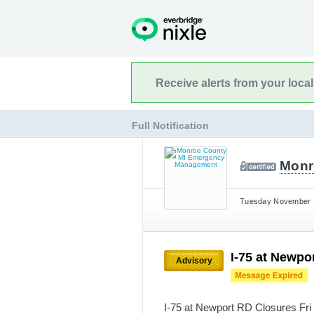
Receive alerts from your loca
Full Notification
Monr
Tuesday November 1
I-75 at Newpo
Advisory
I-75 at Newport RD Closures Fri