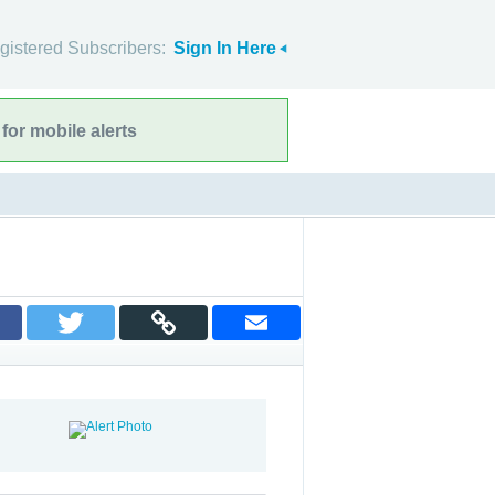
gistered Subscribers:
Sign In Here
for mobile alerts