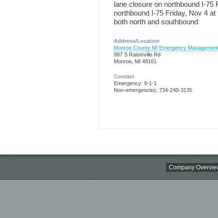
lane closure on northbound I-75 
northbound I-75 Friday, Nov 4 at
both north and southbound
Address/Location
Monroe County MI Emergency Managemen
987 S Raisinville Rd
Monroe, MI 48161
Contact
Emergency: 9-1-1
Non-emergencies: 734-240-3135
Company Overvie