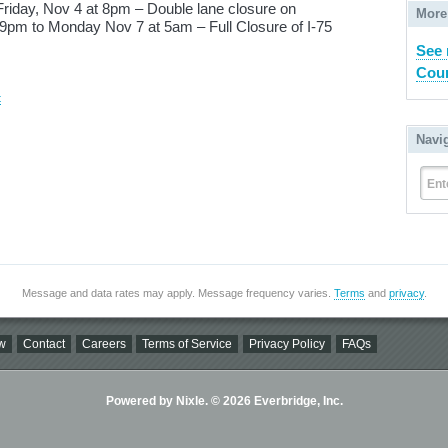
Friday, Nov 4 at 8pm – Double lane closure on
More
 9pm to Monday Nov 7 at 5am – Full Closure of I-75
See
Coun
t
Navi
Ent
Message and data rates may apply. Message frequency varies.
Terms
and
privacy
.
w
Contact
Careers
Terms of Service
Privacy Policy
FAQs
Powered by Nixle. © 2026 Everbridge, Inc.