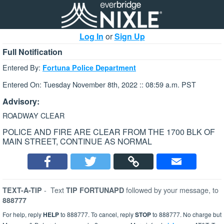
Log In
or
Sign Up
Full Notification
Entered By:
Fortuna Police Department
Entered On: Tuesday November 8th, 2022 :: 08:59 a.m. PST
Advisory:
ROADWAY CLEAR
POLICE AND FIRE ARE CLEAR FROM THE 1700 BLK OF
MAIN STREET, CONTINUE AS NORMAL
-
Text
followed by your message, to
TEXT-A-TIP
TIP FORTUNAPD
888777
For help, reply
HELP
to 888777. To cancel, reply
STOP
to 888777. No charge but