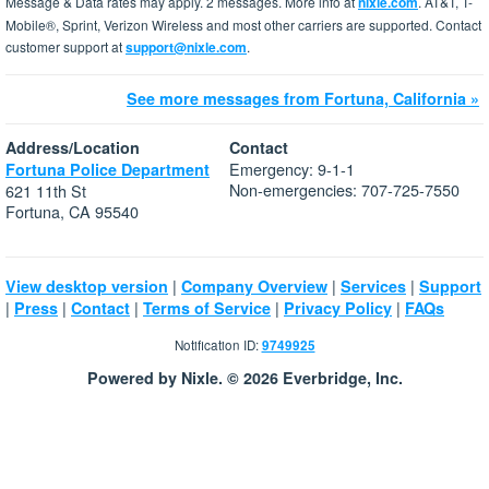
Message & Data rates may apply. 2 messages. More info at
nixle.com
. AT&T, T-
Mobile®, Sprint, Verizon Wireless and most other carriers are supported. Contact
customer support at
support@nixle.com
.
See more messages from Fortuna, California »
Address/Location
Contact
Emergency: 9-1-1
Fortuna Police Department
Non-emergencies: 707-725-7550
621 11th St
Fortuna, CA 95540
|
|
|
View desktop version
Company Overview
Services
Support
|
|
|
|
|
Press
Contact
Terms of Service
Privacy Policy
FAQs
Notification ID:
9749925
Powered by Nixle. © 2026 Everbridge, Inc.