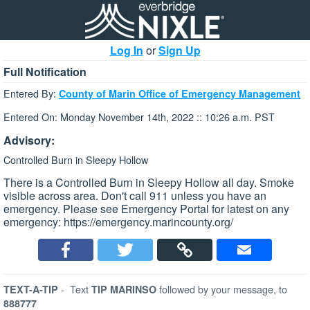
Log In
or
Sign Up
Full Notification
Entered By:
County of Marin Office of Emergency Management
Entered On: Monday November 14th, 2022 :: 10:26 a.m. PST
Advisory:
Controlled Burn in Sleepy Hollow
There is a Controlled Burn in Sleepy Hollow all day. Smoke
visible across area. Don't call 911 unless you have an
emergency. Please see Emergency Portal for latest on any
emergency: https://emergency.marincounty.org/
-
Text
followed by your message, to
TEXT-A-TIP
TIP MARINSO
888777