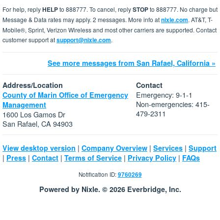
For help, reply
HELP
to 888777. To cancel, reply
STOP
to 888777. No charge but
Message & Data rates may apply. 2 messages. More info at
nixle.com
. AT&T, T-
Mobile®, Sprint, Verizon Wireless and most other carriers are supported. Contact
customer support at
support@nixle.com
.
See more messages from San Rafael, California »
Address/Location
Contact
Emergency: 9-1-1
County of Marin Office of Emergency
Non-emergencies: 415-
Management
479-2311
1600 Los Gamos Dr
San Rafael, CA 94903
|
|
|
View desktop version
Company Overview
Services
Support
|
|
|
|
|
Press
Contact
Terms of Service
Privacy Policy
FAQs
Notification ID:
9760269
Powered by Nixle. © 2026 Everbridge, Inc.