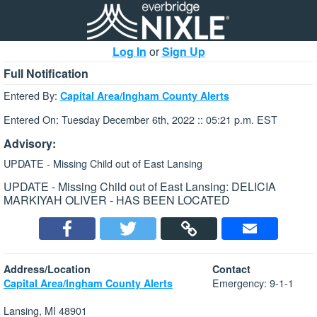
Log In
or
Sign Up
Full Notification
Entered By:
Capital Area/Ingham County Alerts
Entered On: Tuesday December 6th, 2022 :: 05:21 p.m. EST
Advisory:
UPDATE - Missing Child out of East Lansing
UPDATE - Missing Child out of East Lansing: DELICIA
MARKIYAH OLIVER - HAS BEEN LOCATED
Address/Location
Contact
Emergency: 9-1-1
Capital Area/Ingham County Alerts
Lansing, MI 48901