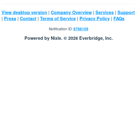
|
|
|
View desktop version
Company Overview
Services
Support
|
|
|
|
|
Press
Contact
Terms of Service
Privacy Policy
FAQs
Notification ID:
9798109
Powered by Nixle. © 2026 Everbridge, Inc.