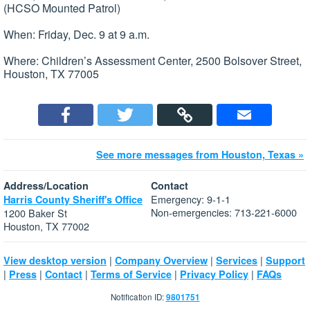
(HCSO Mounted Patrol)
When: Friday, Dec. 9 at 9 a.m.
Where: Children’s Assessment Center, 2500 Bolsover Street,
Houston, TX 77005
See more messages from Houston, Texas »
Address/Location
Contact
Emergency: 9-1-1
Harris County Sheriff's Office
Non-emergencies: 713-221-6000
1200 Baker St
Houston, TX 77002
|
|
|
View desktop version
Company Overview
Services
Support
|
|
|
|
|
Press
Contact
Terms of Service
Privacy Policy
FAQs
Notification ID:
9801751