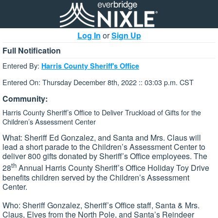
Log In
or
Sign Up
Full Notification
Entered By:
Harris County Sheriff's Office
Entered On: Thursday December 8th, 2022 :: 03:03 p.m. CST
Community:
Harris County Sheriff’s Office to Deliver Truckload of Gifts for the
Children’s Assessment Center
What: Sheriff Ed Gonzalez, and Santa and Mrs. Claus will
lead a short parade to the Children’s Assessment Center to
deliver 800 gifts donated by Sheriff’s Office employees. The
th
28
Annual Harris County Sheriff’s Office Holiday Toy Drive
benefits children served by the Children’s Assessment
Center.
Who: Sheriff Gonzalez, Sheriff’s Office staff, Santa & Mrs.
Claus, Elves from the North Pole, and Santa’s Reindeer