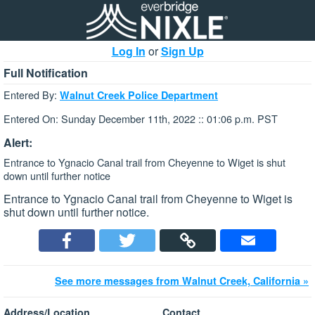
Log In
or
Sign Up
Full Notification
Entered By:
Walnut Creek Police Department
Entered On: Sunday December 11th, 2022 :: 01:06 p.m. PST
Alert:
Entrance to Ygnacio Canal trail from Cheyenne to Wiget is shut
down until further notice
Entrance to Ygnacio Canal trail from Cheyenne to Wiget is
shut down until further notice.
See more messages from Walnut Creek, California »
Address/Location
Contact