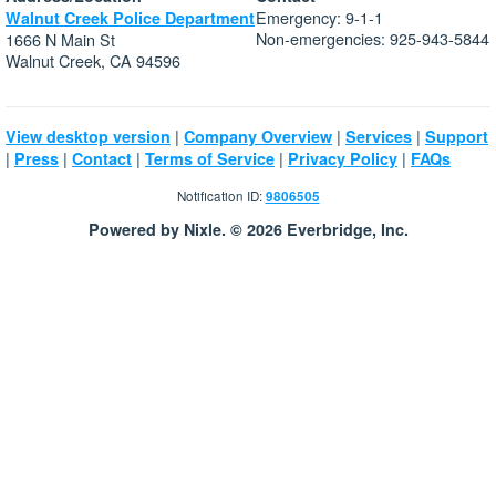
Emergency: 9-1-1
Walnut Creek Police Department
Non-emergencies: 925-943-5844
1666 N Main St
Walnut Creek, CA 94596
|
|
|
View desktop version
Company Overview
Services
Support
|
|
|
|
|
Press
Contact
Terms of Service
Privacy Policy
FAQs
Notification ID:
9806505
Powered by Nixle. © 2026 Everbridge, Inc.