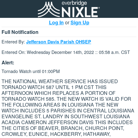
Log In
or
Sign Up
Full Notification
Entered By:
Jefferson Davis Parish OHSEP
Entered On: Wednesday December 14th, 2022 :: 05:58 a.m. CST
Alert:
Tornado Watch until 01:00PM
THE NATIONAL WEATHER SERVICE HAS ISSUED
TORNADO WATCH 587 UNTIL 1 PM CST THIS
AFTERNOON WHICH REPLACES A PORTION OF
TORNADO WATCH 585. THE NEW WATCH IS VALID FOR
THE FOLLOWING AREAS IN LOUISIANA THE NEW
WATCH INCLUDES 5 PARISHES IN CENTRAL LOUISIANA
EVANGELINE ST. LANDRY IN SOUTHWEST LOUISIANA
ACADIA CAMERON JEFFERSON DAVIS THIS INCLUDES
THE CITIES OF BEAVER, BRANCH, CHURCH POINT,
CROWLEY, EUNICE, HACKBERRY, HATHAWAY,