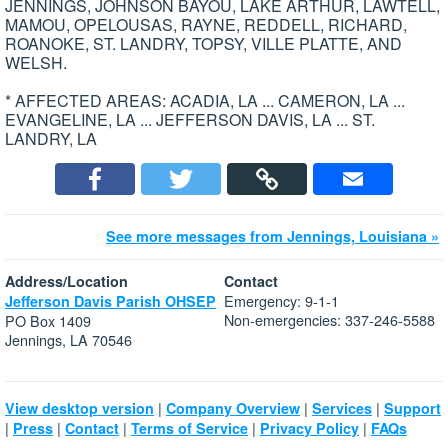
JENNINGS, JOHNSON BAYOU, LAKE ARTHUR, LAWTELL,
MAMOU, OPELOUSAS, RAYNE, REDDELL, RICHARD,
ROANOKE, ST. LANDRY, TOPSY, VILLE PLATTE, AND
WELSH.
* AFFECTED AREAS: ACADIA, LA ... CAMERON, LA ...
EVANGELINE, LA ... JEFFERSON DAVIS, LA ... ST.
LANDRY, LA
See more messages from Jennings, Louisiana »
Address/Location
Contact
Emergency: 9-1-1
Jefferson Davis Parish OHSEP
Non-emergencies: 337-246-5588
PO Box 1409
Jennings, LA 70546
|
|
|
View desktop version
Company Overview
Services
Support
|
|
|
|
|
Press
Contact
Terms of Service
Privacy Policy
FAQs