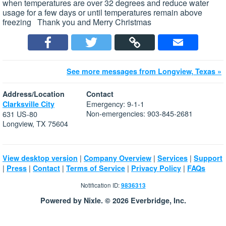
when temperatures are over 32 degrees and reduce water
usage for a few days or until temperatures remain above
freezing Thank you and Merry Christmas
See more messages from Longview, Texas »
Address/Location
Contact
Emergency: 9-1-1
Clarksville City
Non-emergencies: 903-845-2681
631 US-80
Longview, TX 75604
|
|
|
View desktop version
Company Overview
Services
Support
|
|
|
|
|
Press
Contact
Terms of Service
Privacy Policy
FAQs
Notification ID:
9836313
Powered by Nixle. © 2026 Everbridge, Inc.