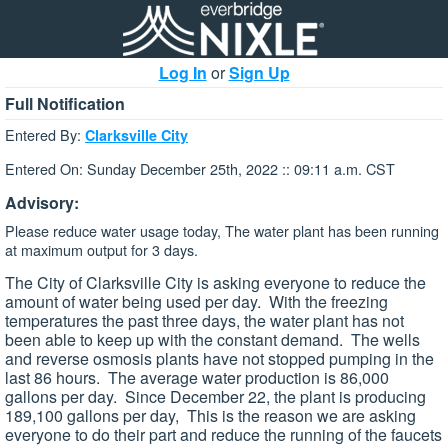
Log In
or
Sign Up
Full Notification
Entered By:
Clarksville City
Entered On: Sunday December 25th, 2022 :: 09:11 a.m. CST
Advisory:
Please reduce water usage today, The water plant has been running
at maximum output for 3 days.
The City of Clarksville City is asking everyone to reduce the
amount of water being used per day. With the freezing
temperatures the past three days, the water plant has not
been able to keep up with the constant demand. The wells
and reverse osmosis plants have not stopped pumping in the
last 86 hours. The average water production is 86,000
gallons per day. Since December 22, the plant is producing
189,100 gallons per day, This is the reason we are asking
everyone to do their part and reduce the running of the faucets