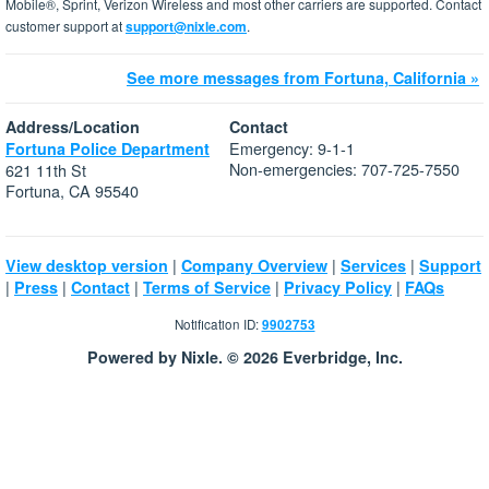
Mobile®, Sprint, Verizon Wireless and most other carriers are supported. Contact
customer support at
support@nixle.com
.
See more messages from Fortuna, California »
Address/Location
Contact
Emergency: 9-1-1
Fortuna Police Department
Non-emergencies: 707-725-7550
621 11th St
Fortuna, CA 95540
|
|
|
View desktop version
Company Overview
Services
Support
|
|
|
|
|
Press
Contact
Terms of Service
Privacy Policy
FAQs
Notification ID:
9902753
Powered by Nixle. © 2026 Everbridge, Inc.