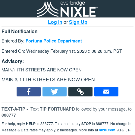
Log In
or
Sign Up
Full Notification
Entered By:
Fortuna Police Department
Entered On: Wednesday February 1st, 2023 :: 08:28 p.m. PST
Advisory:
MAIN/11TH STREETS ARE NOW OPEN
MAIN & 11TH STREETS ARE NOW OPEN
-
Text
followed by your message, to
TEXT-A-TIP
TIP FORTUNAPD
888777
For help, reply
HELP
to 888777. To cancel, reply
STOP
to 888777. No charge but
Message & Data rates may apply. 2 messages. More info at
nixle.com
. AT&T, T-