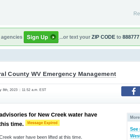
Re
l agencies
...or text your
ZIP CODE
to
888777
ral County WV Emergency Management
8th, 2023 :: 11:52 a.m. EST
r advisories for New Creek water have
More
 this time.
See 
West
 Creek water have been lifted at this time.