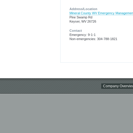
Address/Location
Mineral County WV Emergency Managemen
Pine Swamp Rd
Keyser, WV 26726
Contact
Emergency: 9-1-1
Non-emergencies: 304-788-1821
Company Overvie