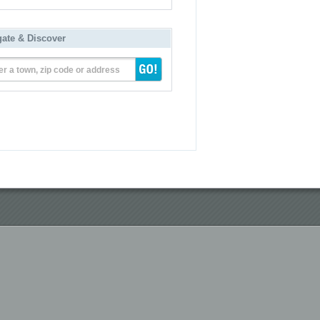
gate & Discover
er a town, zip code or address