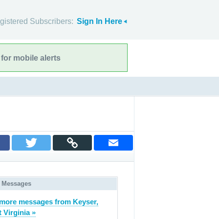
gistered Subscribers:
Sign In Here
for mobile alerts
 Messages
more messages from Keyser,
 Virginia »