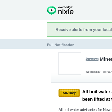
Receive alerts from your loca
Full Notification
Mine
Wednesday February 
All boil wate
Advisory
been lifted at
All boil water advisories for New