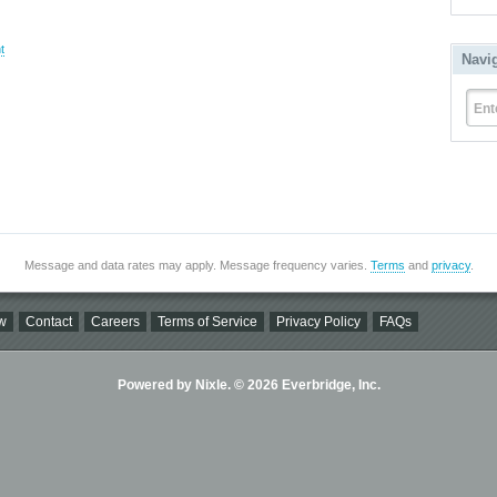
t
Navi
Ent
Message and data rates may apply. Message frequency varies.
Terms
and
privacy
.
w
Contact
Careers
Terms of Service
Privacy Policy
FAQs
Powered by Nixle. © 2026 Everbridge, Inc.