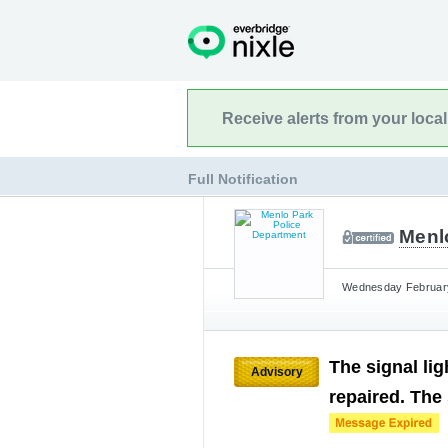
Receive alerts from your loca
Full Notification
Menl
Wednesday February 
The signal li
Advisory
repaired. The