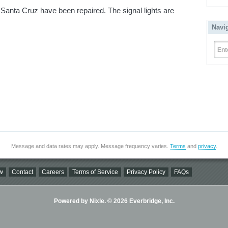
d Santa Cruz have been repaired. The signal lights are
Navi
Ent
Message and data rates may apply. Message frequency varies.
Terms
and
privacy
.
w
Contact
Careers
Terms of Service
Privacy Policy
FAQs
Powered by Nixle. © 2026 Everbridge, Inc.