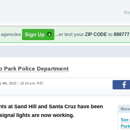
Re
l agencies
...or text your
ZIP CODE
to
888777
o Park Police Department
8th, 2023 :: 10:14 a.m. PST
ghts at Sand Hill and Santa Cruz have been
More
 signal lights are now working.
See 
Park