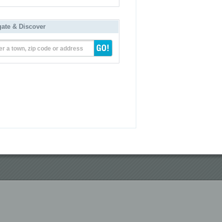
gate & Discover
er a town, zip code or address