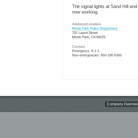
The signal lights at Sand Hill an
now working.
Address/Location
Menlo Park Police Department
701 Laurel Street
Menlo Park, CA 94025
Contact
Emergency: 9-1-1
Non-emergencies: 650-330-6300
Company Overvie