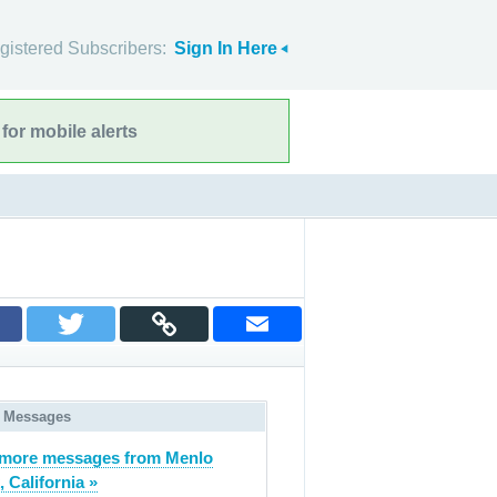
gistered Subscribers:
Sign In Here
for mobile alerts
 Messages
more messages from Menlo
, California »