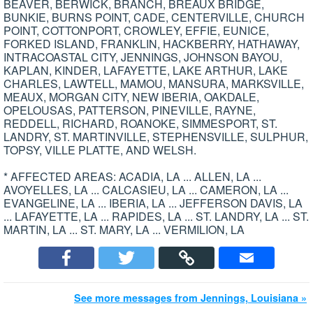
BEAVER, BERWICK, BRANCH, BREAUX BRIDGE,
BUNKIE, BURNS POINT, CADE, CENTERVILLE, CHURCH
POINT, COTTONPORT, CROWLEY, EFFIE, EUNICE,
FORKED ISLAND, FRANKLIN, HACKBERRY, HATHAWAY,
INTRACOASTAL CITY, JENNINGS, JOHNSON BAYOU,
KAPLAN, KINDER, LAFAYETTE, LAKE ARTHUR, LAKE
CHARLES, LAWTELL, MAMOU, MANSURA, MARKSVILLE,
MEAUX, MORGAN CITY, NEW IBERIA, OAKDALE,
OPELOUSAS, PATTERSON, PINEVILLE, RAYNE,
REDDELL, RICHARD, ROANOKE, SIMMESPORT, ST.
LANDRY, ST. MARTINVILLE, STEPHENSVILLE, SULPHUR,
TOPSY, VILLE PLATTE, AND WELSH.
* AFFECTED AREAS: ACADIA, LA ... ALLEN, LA ...
AVOYELLES, LA ... CALCASIEU, LA ... CAMERON, LA ...
EVANGELINE, LA ... IBERIA, LA ... JEFFERSON DAVIS, LA
... LAFAYETTE, LA ... RAPIDES, LA ... ST. LANDRY, LA ... ST.
MARTIN, LA ... ST. MARY, LA ... VERMILION, LA
See more messages from Jennings, Louisiana »