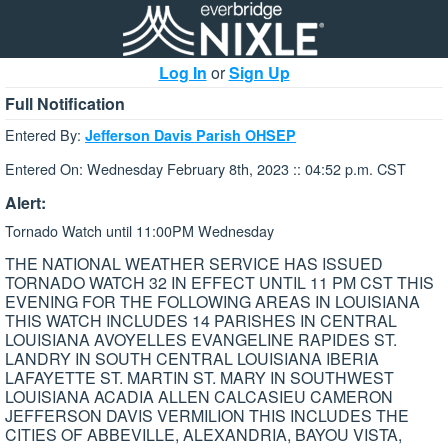
Log In
or
Sign Up
Full Notification
Entered By:
Jefferson Davis Parish OHSEP
Entered On: Wednesday February 8th, 2023 :: 04:52 p.m. CST
Alert:
Tornado Watch until 11:00PM Wednesday
THE NATIONAL WEATHER SERVICE HAS ISSUED
TORNADO WATCH 32 IN EFFECT UNTIL 11 PM CST THIS
EVENING FOR THE FOLLOWING AREAS IN LOUISIANA
THIS WATCH INCLUDES 14 PARISHES IN CENTRAL
LOUISIANA AVOYELLES EVANGELINE RAPIDES ST.
LANDRY IN SOUTH CENTRAL LOUISIANA IBERIA
LAFAYETTE ST. MARTIN ST. MARY IN SOUTHWEST
LOUISIANA ACADIA ALLEN CALCASIEU CAMERON
JEFFERSON DAVIS VERMILION THIS INCLUDES THE
CITIES OF ABBEVILLE, ALEXANDRIA, BAYOU VISTA,