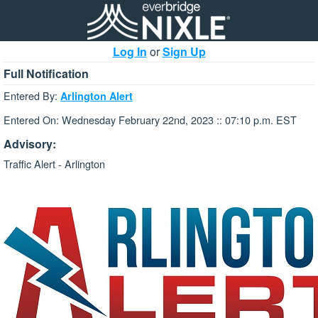
Log In
or
Sign Up
Full Notification
Entered By:
Arlington Alert
Entered On: Wednesday February 22nd, 2023 :: 07:10 p.m. EST
Advisory:
Traffic Alert - Arlington