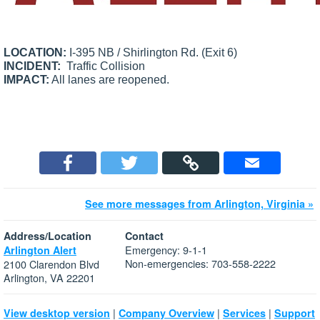
LOCATION:
I-395 NB / Shirlington Rd. (Exit 6)
INCIDENT:
Traffic Collision
IMPACT:
All lanes are reopened.
See more messages from Arlington, Virginia »
Address/Location
Contact
Emergency: 9-1-1
Arlington Alert
Non-emergencies: 703-558-2222
2100 Clarendon Blvd
Arlington, VA 22201
|
|
|
View desktop version
Company Overview
Services
Support