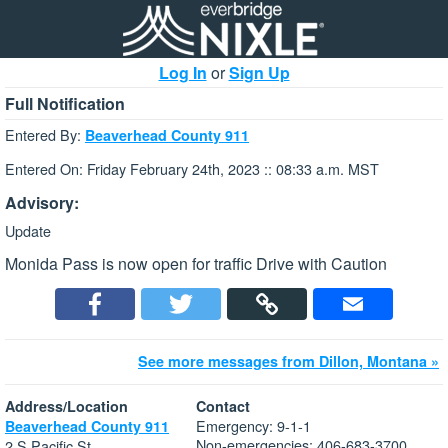
Log In
or
Sign Up
Full Notification
Entered By:
Beaverhead County 911
Entered On: Friday February 24th, 2023 :: 08:33 a.m. MST
Advisory:
Update
Monida Pass is now open for traffic Drive with Caution
See more messages from Dillon, Montana »
Address/Location
Contact
Emergency: 9-1-1
Beaverhead County 911
Non-emergencies: 406-683-3700
2 S Pacific St