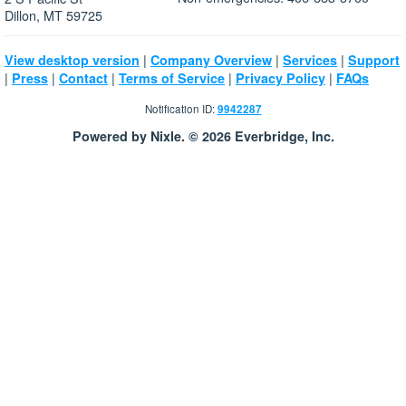
Dillon, MT 59725
|
|
|
View desktop version
Company Overview
Services
Support
|
|
|
|
|
Press
Contact
Terms of Service
Privacy Policy
FAQs
Notification ID:
9942287
Powered by Nixle. © 2026 Everbridge, Inc.