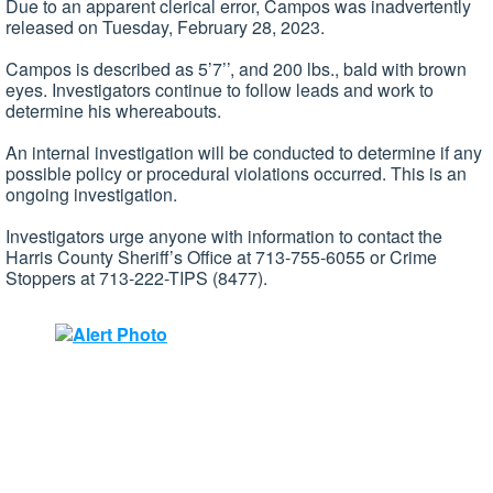
Due to an apparent clerical error, Campos was inadvertently
released on Tuesday, February 28, 2023.
Campos is described as 5’7’’, and 200 lbs., bald with brown
eyes. Investigators continue to follow leads and work to
determine his whereabouts.
An internal investigation will be conducted to determine if any
possible policy or procedural violations occurred. This is an
ongoing investigation.
Investigators urge anyone with information to contact the
Harris County Sheriff’s Office at 713-755-6055 or Crime
Stoppers at 713-222-TIPS (8477).