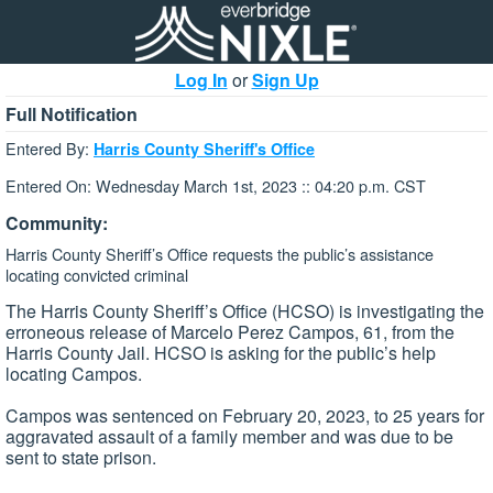
Log In
or
Sign Up
Full Notification
Entered By:
Harris County Sheriff's Office
Entered On: Wednesday March 1st, 2023 :: 04:20 p.m. CST
Community:
Harris County Sheriff’s Office requests the public’s assistance
locating convicted criminal
The Harris County Sheriff’s Office (HCSO) is investigating the
erroneous release of Marcelo Perez Campos, 61, from the
Harris County Jail. HCSO is asking for the public’s help
locating Campos.
Campos was sentenced on February 20, 2023, to 25 years for
aggravated assault of a family member and was due to be
sent to state prison.