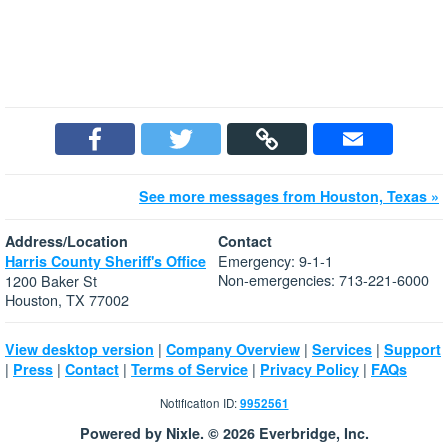
See more messages from Houston, Texas »
Address/Location
Contact
Emergency: 9-1-1
Harris County Sheriff's Office
Non-emergencies: 713-221-6000
1200 Baker St
Houston, TX 77002
|
|
|
View desktop version
Company Overview
Services
Support
|
|
|
|
|
Press
Contact
Terms of Service
Privacy Policy
FAQs
Notification ID:
9952561
Powered by Nixle. © 2026 Everbridge, Inc.