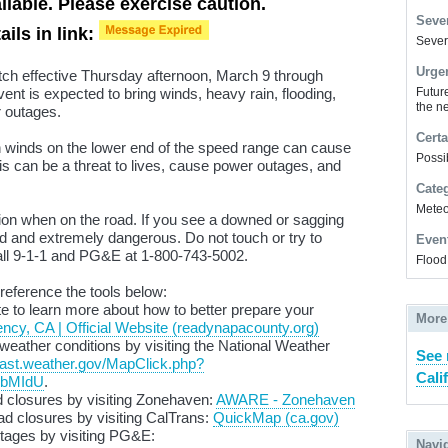
lable. Please exercise caution.
Sever
ails in link:
Severe
Urge
tch effective Thursday afternoon, March 9 through
nt is expected to bring winds, heavy rain, flooding,
Futur
the ne
r outages.
Certa
n winds on the lower end of the speed range can cause
Possi
is can be a threat to lives, cause power outages, and
Cate
Meteor
ion when on the road. If you see a downed or sagging
ed and extremely dangerous. Do not touch or try to
Even
 call 9-1-1 and PG&E at 1-800-743-5002.
Flood
 reference the tools below:
e to learn more about how to better prepare your
More
y, CA | Official Website (readynapacounty.org)
weather conditions by visiting the National Weather
See 
ecast.weather.gov/MapClick.php?
Cali
XbMIdU
.
 closures by visiting
Zonehaven
:
AWARE - Zonehaven
d closures by visiting
CalTrans
:
QuickMap (ca.gov)
tages by visiting PG&E:
Navi