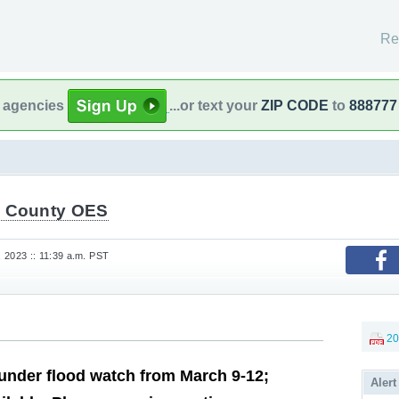
Re
l agencies
...or text your
ZIP CODE
to
888777
 County OES
 2023 :: 11:39 a.m. PST
20
nder flood watch from March 9-12;
Alert