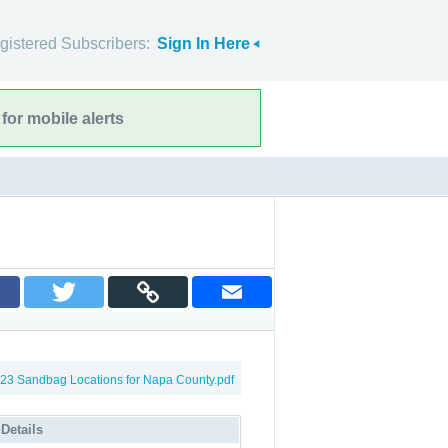
gistered Subscribers:
Sign In Here
for mobile alerts
23 Sandbag Locations for Napa County.pdf
 Details