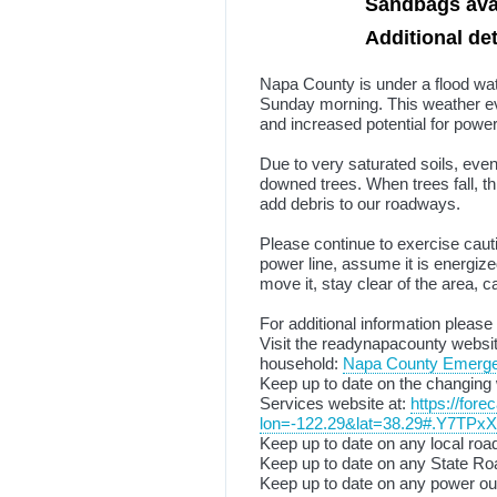
Sandbags avai
Additional det
Napa County is under a flood wa
Sunday morning. This weather eve
and increased potential for powe
Due to very saturated soils, eve
downed trees. When trees fall, th
add debris to our roadways.
Please continue to exercise caut
power line, assume it is energiz
move it, stay clear of the area,
For additional information please
Visit the readynapacounty websit
household:
Napa County Emergenc
Keep up to date on the changing 
Services website at:
https://for
lon=-122.29&lat=38.29#.Y7TPx
Keep up to date on any local road
Keep up to date on any State Roa
Keep up to date on any power ou