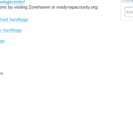
outagecenter/
ons by visiting
Zonehaven
or readynapacounty.org:
Ent
 Road Sandbags
ks Sandbags
ags
nt.