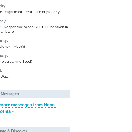
ity:
 - Significant threat to life or property
ncy:
e - Responsive action SHOULD be taken in
ar future
inty:
ble (p <= ~50%)
gory:
ological (inc. flood)
t:
 Watch
 Messages
more messages from Napa,
fornia »
gate & Discover