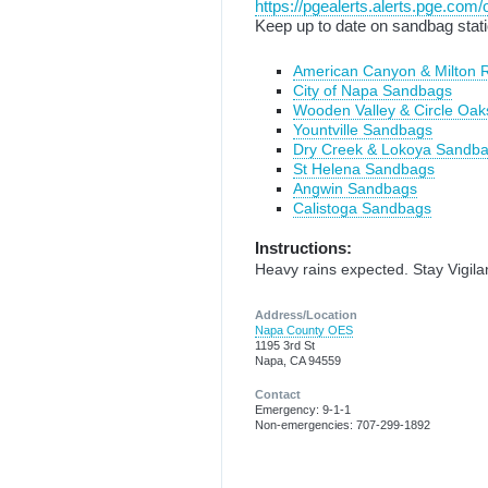
https://pgealerts.alerts.pge.com/
Keep up to date on sandbag stati
American Canyon & Milton
City of Napa Sandbags
Wooden Valley & Circle Oa
Yountville Sandbags
Dry Creek & Lokoya Sandb
St Helena Sandbags
Angwin Sandbags
Calistoga Sandbags
Instructions:
Heavy rains expected. Stay Vigila
Address/Location
Napa County OES
1195 3rd St
Napa, CA 94559
Contact
Emergency: 9-1-1
Non-emergencies: 707-299-1892