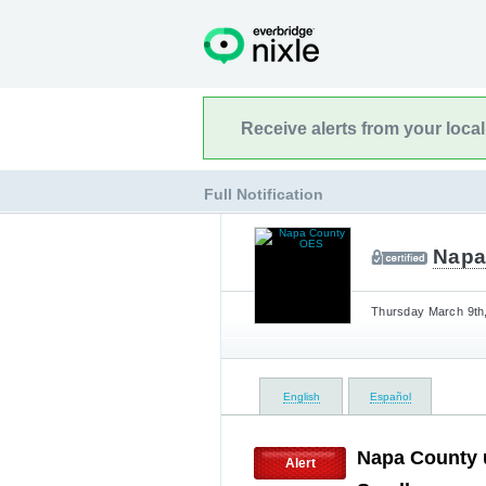
Receive alerts from your loca
Full Notification
Napa
Thursday March 9th,
English
Español
Napa County u
Alert