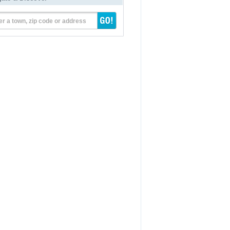
er a town, zip code or address