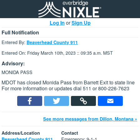
Log In
or
Sign Up
Full Notification
Entered By:
Beaverhead County 911
Entered On: Friday March 10th, 2023 :: 09:35 a.m. MST
Advisory:
MONIDA PASS
MDOT has closed Monida Pass from Barrett Exit to state line
For more information or updates dial 511 or 800-226-7623
See more messages from Dillon, Montana »
Address/Location
Contact
Emergency: 9-1-1
Beaverhead County 911