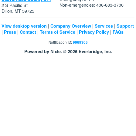
Non-emergencies: 406-683-3700
2 S Pacific St
Dillon, MT 59725
|
|
|
View desktop version
Company Overview
Services
Support
|
|
|
|
|
Press
Contact
Terms of Service
Privacy Policy
FAQs
Notification ID:
9969305
Powered by Nixle. © 2026 Everbridge, Inc.