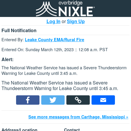
Log In
or
Sign Up
Full Notification
Entered By:
Leake County EMA/Rural Fire
Entered On: Sunday March 12th, 2023 :: 12:08 a.m. PST
Alert:
The National Weather Service has issued a Severe Thundeerstorm
Warning for Leake County until 3:45 a.m.
The National Weather Service has issued a Severe
Thundeerstorm Warning for Leake County until 3:45 a.m.
See more messages from Carthage, Mississippi »
Address/Location
Contact