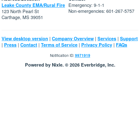
Emergency: 9-1-1
Leake County EMA/Rural Fire
Non-emergencies: 601-267-5757
123 North Pearl St
Carthage, MS 39051
|
|
|
View desktop version
Company Overview
Services
Support
|
|
|
|
|
Press
Contact
Terms of Service
Privacy Policy
FAQs
Notification ID:
9971919
Powered by Nixle. © 2026 Everbridge, Inc.