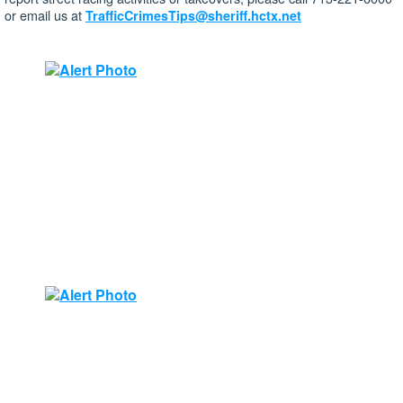
or email us at
TrafficCrimesTips@sheriff.hctx.net