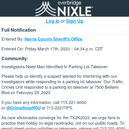
Log In
or
Sign Up
Full Notification
Entered By:
Harris County Sheriff's Office
Entered On: Friday March 17th, 2023 :: 04:34 p.m. CDT
Community:
Investigators Need Man Identified In Parking Lot Takeover
Please help us identify a suspect wanted for interfering with our
investigators while responding to a parking lot takeover. Our Traffic
Crimes Unit responded to a parking lot takeover at 7500 Bellaire
Blvd on February 25.,2023
If you have any information, call 713-221-6000
or
at 713-222-TIPS.
@CrimeStopHOU
As race aficionados converge for the TX2K2023, we urge fans to
practice their hobby on legal racetracks, not on our public roads. To
report street racing activities or takeovers, please call 713-221-6000