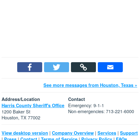
See more messages from Houston, Texas »
Address/Location
Contact
Emergency: 9-1-1
Harris County Sheriff's Office
Non-emergencies: 713-221-6000
1200 Baker St
Houston, TX 77002
|
|
|
View desktop version
Company Overview
Services
Support
|
|
|
|
|
Press
Contact
Terms of Service
Privacy Policy
FAQs