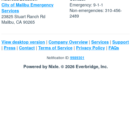
Emergency: 9-1-1
City of Malibu Emergency
Non-emergencies: 310-456-
Services
2489
23825 Stuart Ranch Rd
Malibu, CA 90265
|
|
|
View desktop version
Company Overview
Services
Support
|
|
|
|
|
Press
Contact
Terms of Service
Privacy Policy
FAQs
Notification ID:
9989301
Powered by Nixle. © 2026 Everbridge, Inc.