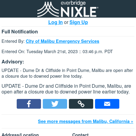
Log In
or
Sign Up
Full Notification
Entered By:
City of Malibu Emergency Services
Entered On: Tuesday March 21st, 2023 :: 03:46 p.m. PDT
Advisory:
UPDATE - Dume Dr & Cliffside in Point Dume, Malibu are open after
a closure due to downed power line today.
UPDATE - Dume Dr and Cliffside in Point Dume, Malibu, are
open after a closure due to downed power line earlier today.
See more messages from Malibu, California »
Address/Location
Contact