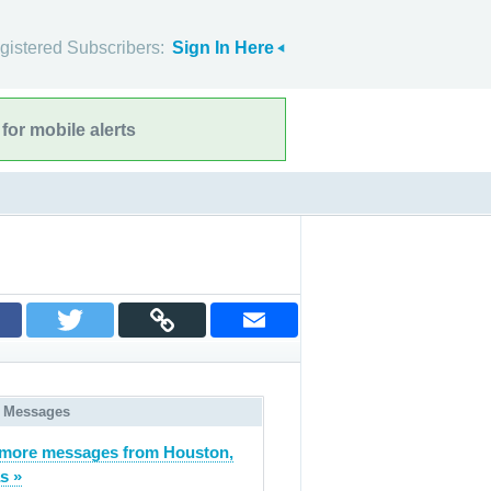
gistered Subscribers:
Sign In Here
for mobile alerts
 Messages
more messages from Houston,
s »