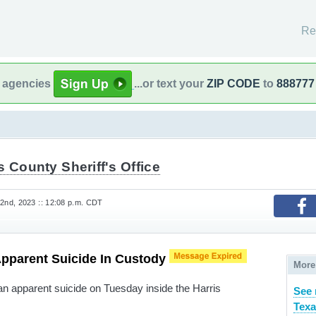
Re
l agencies
...or text your
ZIP CODE
to
888777
s County Sheriff's Office
nd, 2023 :: 12:08 p.m. CDT
Apparent Suicide In Custody
More
n apparent suicide on Tuesday inside the Harris
See 
Texa