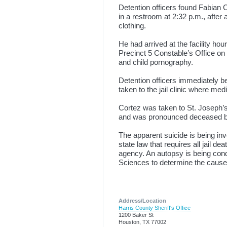
Detention officers found Fabian 
in a restroom at 2:32 p.m., after
clothing.
He had arrived at the facility hou
Precinct 5 Constable’s Office on 
and child pornography.
Detention officers immediately b
taken to the jail clinic where me
Cortez was taken to St. Joseph’
and was pronounced deceased by
The apparent suicide is being in
state law that requires all jail d
agency. An autopsy is being cond
Sciences to determine the cause 
Address/Location
Harris County Sheriff's Office
1200 Baker St
Houston, TX 77002