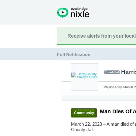
Receive alerts from your loca
Full Notification
Harri
Wednesday March 22
Man Dies Of 
Community
March 22, 2023 – A man died of a
County Jail.