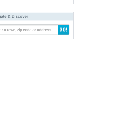
gate & Discover
er a town, zip code or address