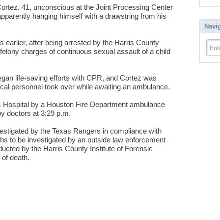
Cortez, 41, unconscious at the Joint Processing Center
 apparently hanging himself with a drawstring from his
Navi
rs earlier, after being arrested by the Harris County
Ent
felony charges of continuous sexual assault of a child
egan life-saving efforts with CPR, and Cortez was
dical personnel took over while awaiting an ambulance.
s Hospital by a Houston Fire Department ambulance
 doctors at 3:29 p.m.
vestigated by the Texas Rangers in compliance with
eaths to be investigated by an outside law enforcement
ucted by the Harris County Institute of Forensic
of death.