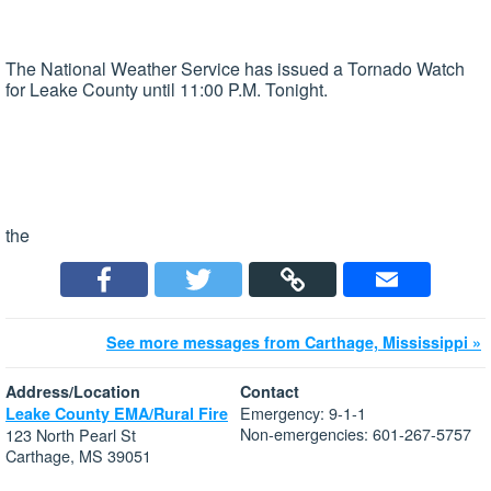
The National Weather Service has issued a Tornado Watch
for Leake County until 11:00 P.M. Tonight.
the
See more messages from Carthage, Mississippi »
Address/Location
Contact
Emergency: 9-1-1
Leake County EMA/Rural Fire
Non-emergencies: 601-267-5757
123 North Pearl St
Carthage, MS 39051