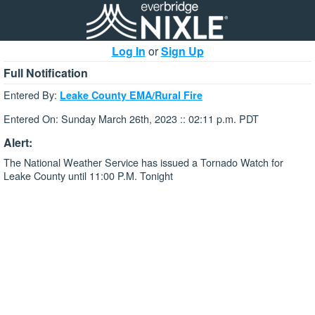
Log In
or
Sign Up
Full Notification
Entered By:
Leake County EMA/Rural Fire
Entered On: Sunday March 26th, 2023 :: 02:11 p.m. PDT
Alert:
The National Weather Service has issued a Tornado Watch for
Leake County until 11:00 P.M. Tonight