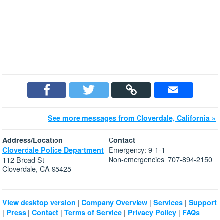
See more messages from Cloverdale, California »
Address/Location
Contact
Emergency: 9-1-1
Cloverdale Police Department
Non-emergencies: 707-894-2150
112 Broad St
Cloverdale, CA 95425
|
|
|
View desktop version
Company Overview
Services
Support
|
|
|
|
|
Press
Contact
Terms of Service
Privacy Policy
FAQs