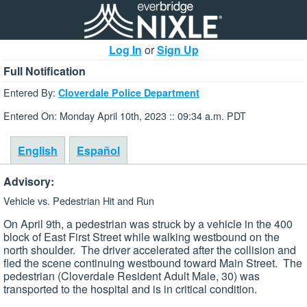
Log In
or
Sign Up
Full Notification
Entered By:
Cloverdale Police Department
Entered On: Monday April 10th, 2023 :: 09:34 a.m. PDT
English
Español
Advisory:
Vehicle vs. Pedestrian Hit and Run
On April 9th, a pedestrian was struck by a vehicle in the 400
block of East First Street while walking westbound on the
north shoulder. The driver accelerated after the collision and
fled the scene continuing westbound toward Main Street. The
pedestrian (Cloverdale Resident Adult Male, 30) was
transported to the hospital and is in critical condition.