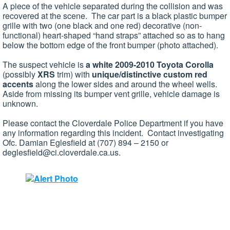
A piece of the vehicle separated during the collision and was
recovered at the scene. The car part is a black plastic bumper
grille with two (one black and one red) decorative (non-
functional) heart-shaped “hand straps” attached so as to hang
below the bottom edge of the front bumper (photo attached).
The suspect vehicle is
a white 2009-2010 Toyota Corolla
(possibly
XRS
trim) with
unique/distinctive
custom red
accents
along the lower sides and around the wheel wells.
Aside from missing its bumper vent grille, vehicle damage is
unknown.
Please contact the Cloverdale Police Department if you have
any information regarding this incident. Contact investigating
Ofc. Damian Eglesfield at (707) 894 – 2150 or
deglesfield@ci.cloverdale.ca.us
.