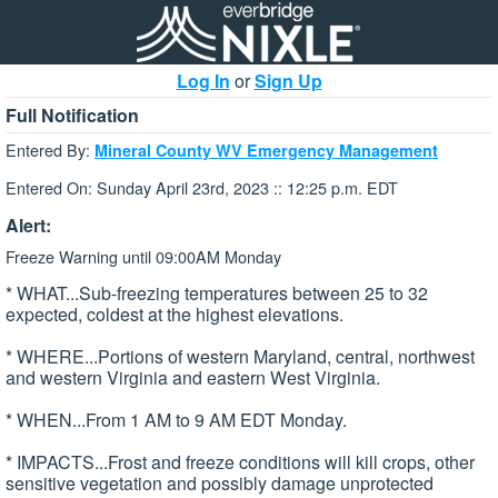
Log In
or
Sign Up
Full Notification
Entered By:
Mineral County WV Emergency Management
Entered On: Sunday April 23rd, 2023 :: 12:25 p.m. EDT
Alert:
Freeze Warning until 09:00AM Monday
* WHAT...Sub-freezing temperatures between 25 to 32
expected, coldest at the highest elevations.
* WHERE...Portions of western Maryland, central, northwest
and western Virginia and eastern West Virginia.
* WHEN...From 1 AM to 9 AM EDT Monday.
* IMPACTS...Frost and freeze conditions will kill crops, other
sensitive vegetation and possibly damage unprotected