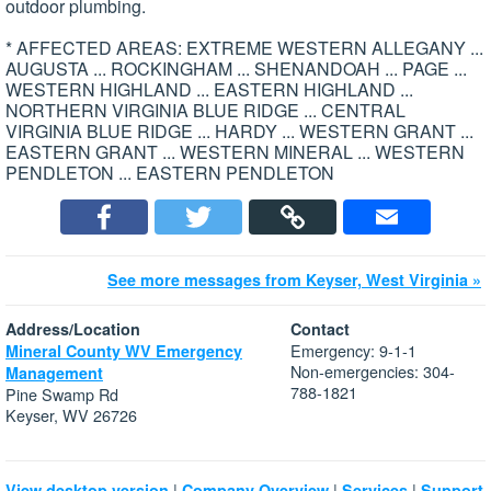
outdoor plumbing.
* AFFECTED AREAS: EXTREME WESTERN ALLEGANY ...
AUGUSTA ... ROCKINGHAM ... SHENANDOAH ... PAGE ...
WESTERN HIGHLAND ... EASTERN HIGHLAND ...
NORTHERN VIRGINIA BLUE RIDGE ... CENTRAL
VIRGINIA BLUE RIDGE ... HARDY ... WESTERN GRANT ...
EASTERN GRANT ... WESTERN MINERAL ... WESTERN
PENDLETON ... EASTERN PENDLETON
See more messages from Keyser, West Virginia »
Address/Location
Contact
Emergency: 9-1-1
Mineral County WV Emergency
Non-emergencies: 304-
Management
788-1821
Pine Swamp Rd
Keyser, WV 26726
|
|
|
View desktop version
Company Overview
Services
Support