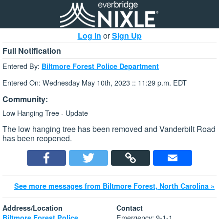
Log In
or
Sign Up
Full Notification
Entered By:
Biltmore Forest Police Department
Entered On: Wednesday May 10th, 2023 :: 11:29 p.m. EDT
Community:
Low Hanging Tree - Update
The low hanging tree has been removed and Vanderbilt Road
has been reopened.
See more messages from Biltmore Forest, North Carolina »
Address/Location
Contact
Emergency: 9-1-1
Biltmore Forest Police