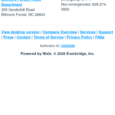
Non-emergencies: 828-274-
Department
0822
355 Vanderbilt Road
Biltmore Forest, NC 28803
|
|
|
View desktop version
Company Overview
Services
Support
|
|
|
|
|
Press
Contact
Terms of Service
Privacy Policy
FAQs
Notification ID:
10082589
Powered by Nixle. © 2026 Everbridge, Inc.