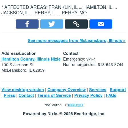
* AFFECTED AREAS: FRANKLIN, IL ... HAMILTON, IL ...
JACKSON, IL ... PERRY, IL ... PERRY, MO
See more messages from McLeansboro, Illinois »
Address/Location
Contact
Emergency: 9-1-1
Hamilton County, Illinois Nixle
Non-emergencies: 618-643-3744
100 S Jackson St
McLeansboro, IL 62859
|
|
|
View desktop version
Company Overview
Services
Support
|
|
|
|
|
Press
Contact
Terms of Service
Privacy Policy
FAQs
Notification ID:
10087337
Powered by Nixle. © 2026 Everbridge, Inc.