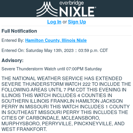
Log In
or
Sign Up
Full Notification
Entered By:
Hamilton County, Illinois Nixle
Entered On: Saturday May 13th, 2023 :: 03:59 p.m. CDT
Advisory:
Severe Thunderstorm Watch until 07:00PM Saturday
THE NATIONAL WEATHER SERVICE HAS EXTENDED
SEVERE THUNDERSTORM WATCH 222 TO INCLUDE THE
FOLLOWING AREAS UNTIL 7 PM CDT THIS EVENING IN
ILLINOIS THIS WATCH INCLUDES 4 COUNTIES IN
SOUTHERN ILLINOIS FRANKLIN HAMILTON JACKSON
PERRY IN MISSOURI THIS WATCH INCLUDES 1 COUNTY
IN SOUTHEAST MISSOURI PERRY THIS INCLUDES THE
CITIES OF CARBONDALE, MCLEANSBORO,
MURPHYSBORO, PERRYVILLE, PINCKNEYVILLE, AND
WEST FRANKFORT.