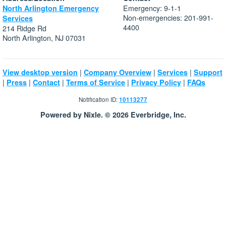
Emergency: 9-1-1
North Arlington Emergency
Non-emergencies: 201-991-
Services
4400
214 Ridge Rd
North Arlington, NJ 07031
|
|
|
View desktop version
Company Overview
Services
Support
|
|
|
|
|
Press
Contact
Terms of Service
Privacy Policy
FAQs
Notification ID:
10113277
Powered by Nixle. © 2026 Everbridge, Inc.