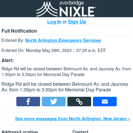
Log In
or
Sign Up
Full Notification
Entered By:
North Arlington Emergency Services
Entered On: Monday May 29th, 2023 :: 07:25 a.m. EDT
Alert:
Ridge Rd will be closed between Belmount Av. and Jauncey Av. from
1:30pm to 3:30pm for Memorial Day Parade
Ridge Rd will be closed between Belmount Av. and Jauncey
Av. from 1:30pm to 3:30pm for Memorial Day Parade
See more messages from North Arlington, New Jersey »
Address/Location
Contact