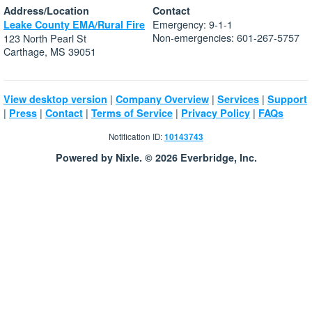
Address/Location
Contact
Emergency: 9-1-1
Leake County EMA/Rural Fire
Non-emergencies: 601-267-5757
123 North Pearl St
Carthage, MS 39051
|
|
|
View desktop version
Company Overview
Services
Support
|
|
|
|
|
Press
Contact
Terms of Service
Privacy Policy
FAQs
Notification ID:
10143743
Powered by Nixle. © 2026 Everbridge, Inc.