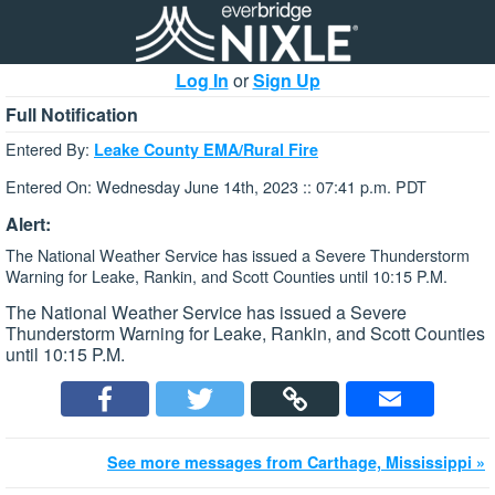
Log In
or
Sign Up
Full Notification
Entered By:
Leake County EMA/Rural Fire
Entered On: Wednesday June 14th, 2023 :: 07:41 p.m. PDT
Alert:
The National Weather Service has issued a Severe Thunderstorm
Warning for Leake, Rankin, and Scott Counties until 10:15 P.M.
The National Weather Service has issued a Severe
Thunderstorm Warning for Leake, Rankin, and Scott Counties
until 10:15 P.M.
See more messages from Carthage, Mississippi »