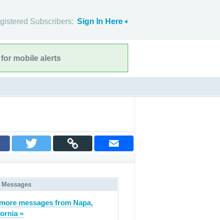
gistered Subscribers:
Sign In Here
for mobile alerts
 Messages
more messages from Napa,
fornia »