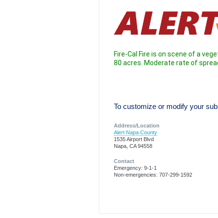
Fire-Cal Fire is on scene of a vege
80 acres. Moderate rate of spread
To customize or modify your subsc
Address/Location
Alert Napa County
1535 Airport Blvd
Napa, CA 94558
Contact
Emergency: 9-1-1
Non-emergencies: 707-299-1592