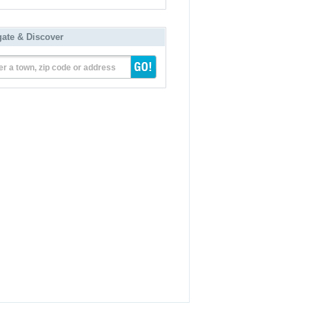
gate & Discover
er a town, zip code or address