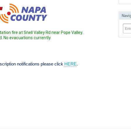
Navi
Ent
tation fire at Snell Valley Rd near Pope Valley.
. No evacuations currently.
ription notifications please click 
HERE
.