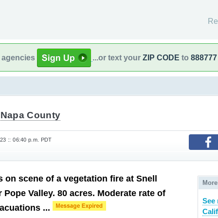
Re
l agencies
...or text your
ZIP CODE
to
888777
t Napa County
023 :: 06:40 p.m. PDT
is on scene of a vegetation fire at Snell
More
 Pope Valley. 80 acres. Moderate rate of
See 
acuations ...
Cali