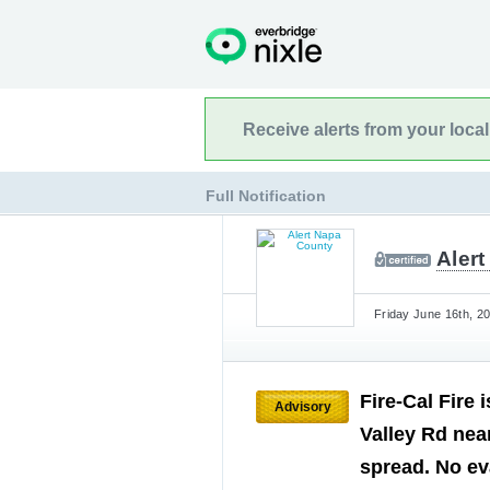
Receive alerts from your loca
Full Notification
Aler
Friday June 16th, 2
Fire-Cal Fire 
Advisory
Valley Rd near
spread. No ev