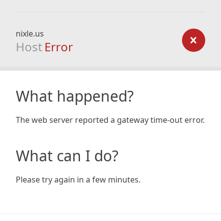
nixle.us
Host
Error
What happened?
The web server reported a gateway time-out error.
What can I do?
Please try again in a few minutes.