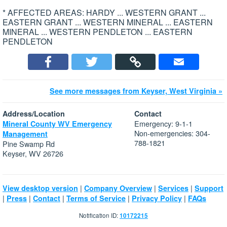
* AFFECTED AREAS: HARDY ... WESTERN GRANT ...
EASTERN GRANT ... WESTERN MINERAL ... EASTERN
MINERAL ... WESTERN PENDLETON ... EASTERN
PENDLETON
See more messages from Keyser, West Virginia »
Address/Location
Contact
Emergency: 9-1-1
Mineral County WV Emergency
Non-emergencies: 304-
Management
788-1821
Pine Swamp Rd
Keyser, WV 26726
|
|
|
View desktop version
Company Overview
Services
Support
|
|
|
|
|
Press
Contact
Terms of Service
Privacy Policy
FAQs
Notification ID:
10172215