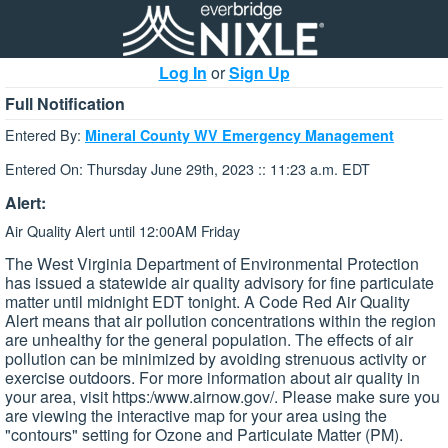
Log In
or
Sign Up
Full Notification
Entered By:
Mineral County WV Emergency Management
Entered On: Thursday June 29th, 2023 :: 11:23 a.m. EDT
Alert:
Air Quality Alert until 12:00AM Friday
The West Virginia Department of Environmental Protection
has issued a statewide air quality advisory for fine particulate
matter until midnight EDT tonight. A Code Red Air Quality
Alert means that air pollution concentrations within the region
are unhealthy for the general population. The effects of air
pollution can be minimized by avoiding strenuous activity or
exercise outdoors. For more information about air quality in
your area, visit https:/www.airnow.gov/. Please make sure you
are viewing the interactive map for your area using the
"contours" setting for Ozone and Particulate Matter (PM).