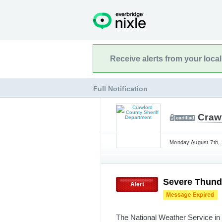
Receive alerts from your loca
Full Notification
Craw
Monday August 7th, 
Severe Thund
Alert
The National Weather Service in 