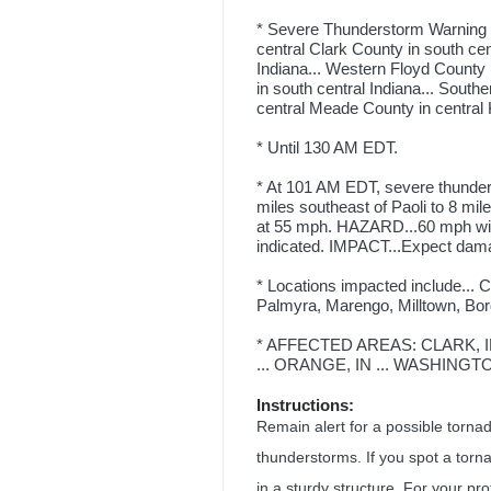
* Severe Thunderstorm Warning fo
central Clark County in south cen
Indiana... Western Floyd County 
in south central Indiana... South
central Meade County in central 
* Until 130 AM EDT.
* At 101 AM EDT, severe thunder
miles southeast of Paoli to 8 mil
at 55 mph. HAZARD...60 mph wi
indicated. IMPACT...Expect damag
* Locations impacted include...
Palmyra, Marengo, Milltown, Bor
* AFFECTED AREAS: CLARK, IN 
... ORANGE, IN ... WASHINGTO
Instructions:
Remain alert for a possible torn
thunderstorms. If you spot a torn
in a sturdy structure. For your pr