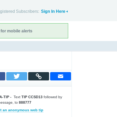
gistered Subscribers:
Sign In Here
for mobile alerts
A-TIP
-
Text
TIP CCSD13
followed by
message, to
888777
t an anonymous web tip