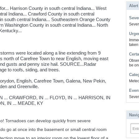
Alert
r... Harrison County in south central Indiana... West
tral Indiana... Crawford County in south central
Sever
in south central Indiana... Southeastern Orange County
Severe
ern Washington County in south central Indiana... North
Kentucky...
Urge
Immed
taken
storms were located along a line extending from 9
Certa
es north of Carefree Town to near English, moving east
Obser
nd gusts and penny size hail. SOURCE...Radar
be on
e to roofs, siding, and trees.
Cate
 Corydon, English, Carefree Town, Galena, New Pekin,
Meteor
den and Greenville.
Even
Sever
... CRAWFORD, IN ... FLOYD, IN ... HARRISON, IN
N, IN ... MEADE, KY
Navi
ado! Tornadoes can develop quickly from severe
Ent
ado go at once into the basement or small central room
otection move to an interior room on the lowest floor of a