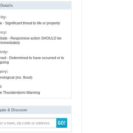
 Details
ity:
 - Significant threat to life or property
ncy:
iate - Responsive action SHOULD be
 immediately
inty:
ved - Determined to have occurred or to
going
gory:
ological (inc. flood)
t:
e Thunderstorm Warning
gate & Discover
er a town, zip code or address