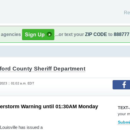
Re
l agencies
...or text your
ZIP CODE
to
888777
ford County Sheriff Department
2023 :: 01:02 a.m. EDT
erstorm Warning until 01:30AM Monday
TEXT-
your 
Submi
Louisville has issued a