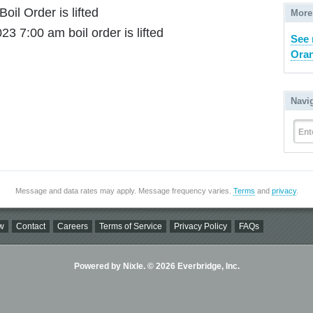
Boil Order is lifted
More
23 7:00 am boil order is lifted
See
Orang
Navi
Ent
Message and data rates may apply. Message frequency varies.
Terms
and
privacy
.
w
Contact
Careers
Terms of Service
Privacy Policy
FAQs
Powered by Nixle. © 2026 Everbridge, Inc.