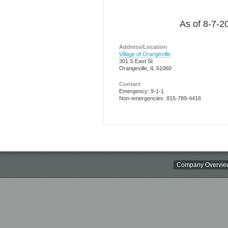
As of 8-7-20
Address/Location
Village of Orangeville
301 S East St
Orangeville, IL 61060
Contact
Emergency: 9-1-1
Non-emergencies: 815-789-4416
Company Overvie