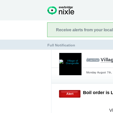
Receive alerts from your loca
Full Notification
Villa
Monday August 7th, 
Boil order is 
Alert
V