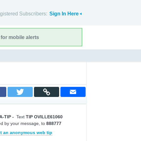
gistered Subscribers:
Sign In Here
for mobile alerts
A-TIP
-
Text
TIP OVILLE61060
ed by your message, to
888777
t an anonymous web tip