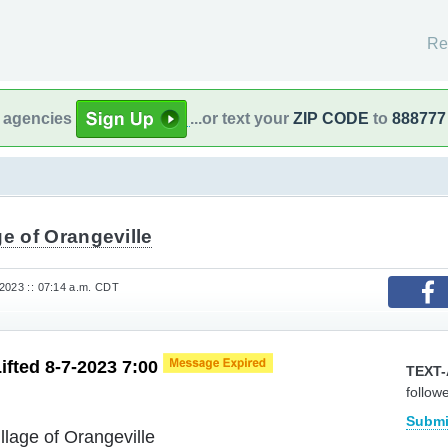
Re
l agencies
...or text your
ZIP CODE
to
888777
ge of Orangeville
2023 :: 07:14 a.m. CDT
Lifted 8-7-2023 7:00
TEXT-
follow
Submi
illage of Orangeville