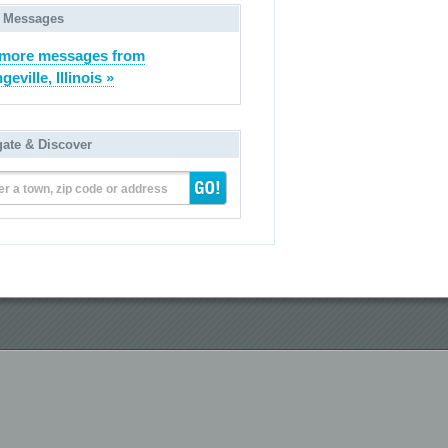
 Messages
 more messages from
eville, Illinois »
gate & Discover
er a town, zip code or address