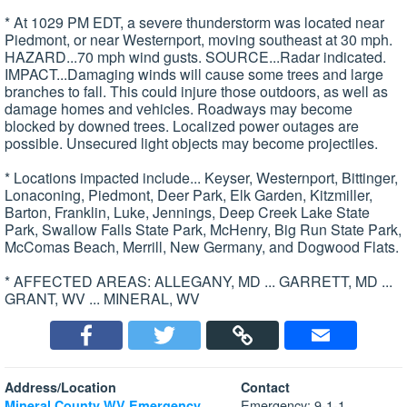
* At 1029 PM EDT, a severe thunderstorm was located near
Piedmont, or near Westernport, moving southeast at 30 mph.
HAZARD...70 mph wind gusts. SOURCE...Radar indicated.
IMPACT...Damaging winds will cause some trees and large
branches to fall. This could injure those outdoors, as well as
damage homes and vehicles. Roadways may become
blocked by downed trees. Localized power outages are
possible. Unsecured light objects may become projectiles.
* Locations impacted include... Keyser, Westernport, Bittinger,
Lonaconing, Piedmont, Deer Park, Elk Garden, Kitzmiller,
Barton, Franklin, Luke, Jennings, Deep Creek Lake State
Park, Swallow Falls State Park, McHenry, Big Run State Park,
McComas Beach, Merrill, New Germany, and Dogwood Flats.
* AFFECTED AREAS: ALLEGANY, MD ... GARRETT, MD ...
GRANT, WV ... MINERAL, WV
Address/Location
Contact
Emergency: 9-1-1
Mineral County WV Emergency