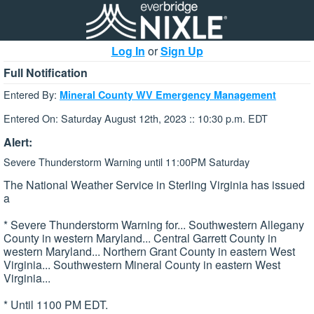
Log In
or
Sign Up
Full Notification
Entered By:
Mineral County WV Emergency Management
Entered On: Saturday August 12th, 2023 :: 10:30 p.m. EDT
Alert:
Severe Thunderstorm Warning until 11:00PM Saturday
The National Weather Service in Sterling Virginia has issued
a
* Severe Thunderstorm Warning for... Southwestern Allegany
County in western Maryland... Central Garrett County in
western Maryland... Northern Grant County in eastern West
Virginia... Southwestern Mineral County in eastern West
Virginia...
* Until 1100 PM EDT.