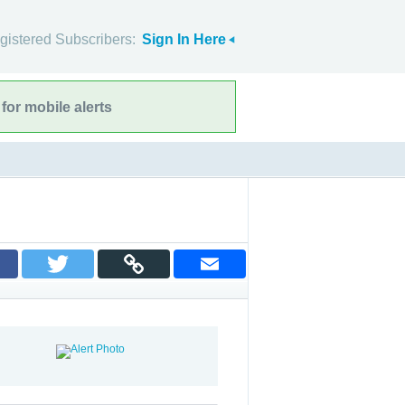
gistered Subscribers:
Sign In Here
for mobile alerts