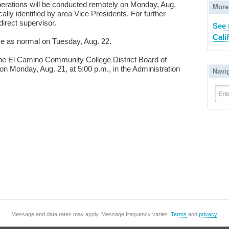
erations will be conducted remotely on Monday, Aug.
More
ally identified by area Vice Presidents. For further
direct supervisor.
See 
Cali
me as normal on Tuesday, Aug. 22.
the El Camino Community College District Board of
on Monday, Aug. 21, at 5:00 p.m., in the Administration
Navi
Ent
Message and data rates may apply. Message frequency varies.
Terms
and
privacy
.