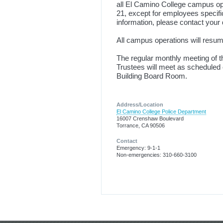
all El Camino College campus op
21, except for employees specific
information, please contact your 
All campus operations will resu
The regular monthly meeting of 
Trustees will meet as scheduled 
Building Board Room.
Address/Location
El Camino College Police Department
16007 Crenshaw Boulevard
Torrance, CA 90506
Contact
Emergency: 9-1-1
Non-emergencies: 310-660-3100