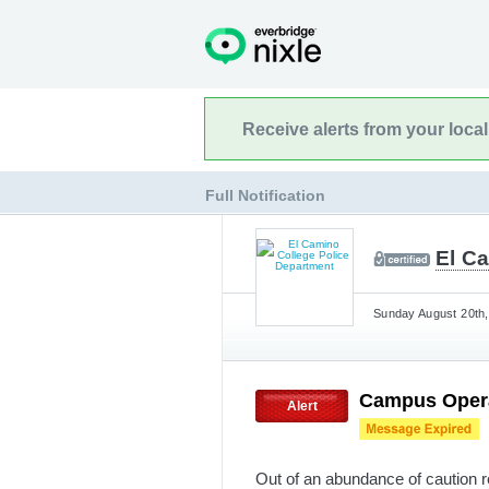
Receive alerts from your loca
Full Notification
El C
Sunday August 20th,
Campus Opera
Alert
Out of an abundance of caution r