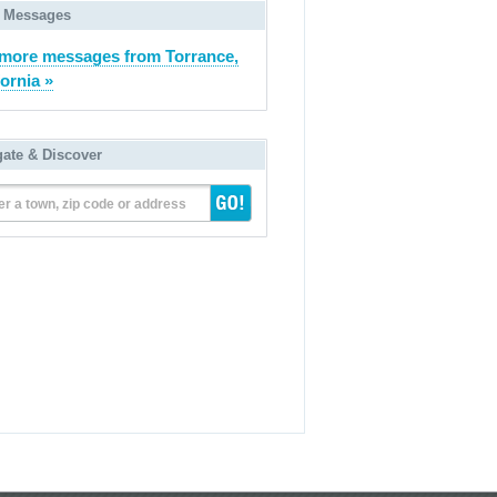
 Messages
more messages from Torrance,
fornia »
gate & Discover
er a town, zip code or address