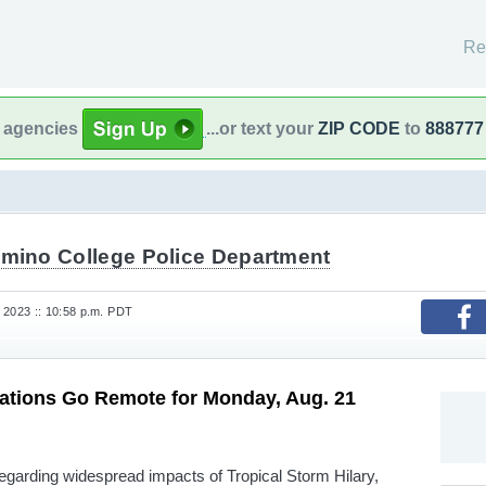
Re
l agencies
...or text your
ZIP CODE
to
888777
amino College Police Department
 2023 :: 10:58 p.m. PDT
tions Go Remote for Monday, Aug. 21
egarding widespread impacts of Tropical Storm Hilary,