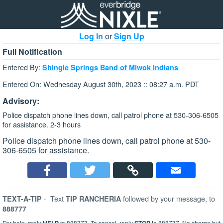
Log In
or
Sign Up
Full Notification
Entered By:
Shingle Springs Band of Miwok Indians
Entered On: Wednesday August 30th, 2023 :: 08:27 a.m. PDT
Advisory:
Police dispatch phone lines down, call patrol phone at 530-306-6505
for assistance. 2-3 hours
Police dispatch phone lines down, call patrol phone at 530-
306-6505 for assistance.
-
Text
followed by your message, to
TEXT-A-TIP
TIP RANCHERIA
888777
For help, reply
to 888777. To cancel, reply
to 888777. No charge but