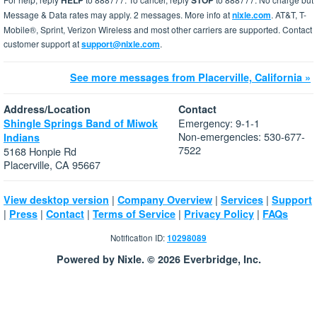
HELP
STOP
Message & Data rates may apply. 2 messages. More info at
nixle.com
. AT&T, T-
Mobile®, Sprint, Verizon Wireless and most other carriers are supported. Contact
customer support at
support@nixle.com
.
See more messages from Placerville, California »
Address/Location
Contact
Emergency: 9-1-1
Shingle Springs Band of Miwok
Non-emergencies: 530-677-
Indians
7522
5168 Honpie Rd
Placerville, CA 95667
|
|
|
View desktop version
Company Overview
Services
Support
|
|
|
|
|
Press
Contact
Terms of Service
Privacy Policy
FAQs
Notification ID:
10298089
Powered by Nixle. © 2026 Everbridge, Inc.